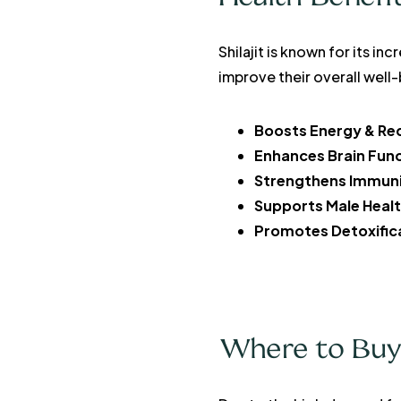
Shilajit is known for its i
improve their overall well
Boosts Energy & Re
Enhances Brain Fun
Strengthens Immun
Supports Male Heal
Promotes Detoxific
Where to Buy O