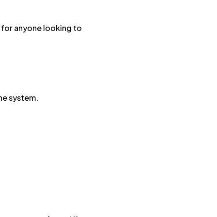
t for anyone looking to
.
une system.