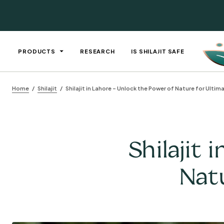
PRODUCTS
RESEARCH
IS SHILAJIT SAFE
Home
Shilajit
Shilajit in Lahore – Unlock the Power of Nature for Ultim
Shilajit 
Natu