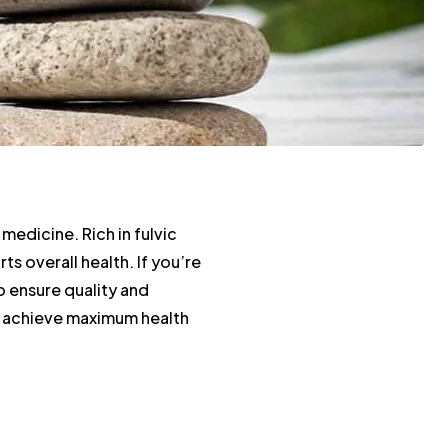
 medicine. Rich in fulvic
s overall health. If you’re
to ensure quality and
ou achieve maximum health