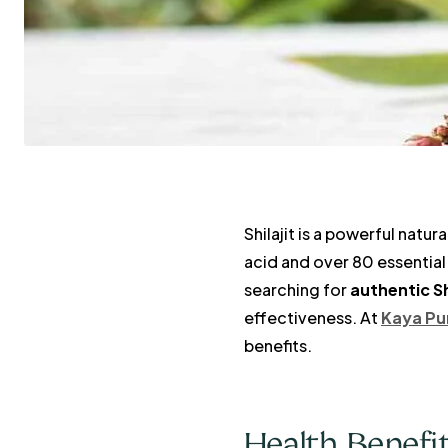
Shilajit is a powerful natur
acid and over 80 essential 
searching for
authentic Sh
effectiveness. At
Kaya Pu
benefits.
Health Benefits