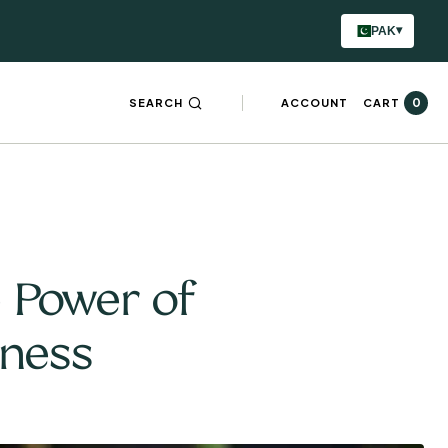
▾
PAK
0
SEARCH
ACCOUNT
CART
e Power of
lness