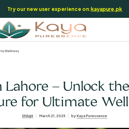
Try our new user experience on:
kayapure.pk
ate Wellness
in Lahore – Unlock th
re for Ultimate Wel
Shilajit
March 21, 2025
by
Kaya Puressence