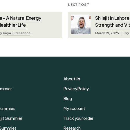
NEXT POST
re – A Natural Energy
Shilajit in Lahor
ealthier Life
Strength and Vit
y
Kaya Puressence
March 21, 2025
by
About Us
Gummies
Privacy Policy
Blog
t Gummies
My account
lajit Gummies
Track your order
t Gummies
Research