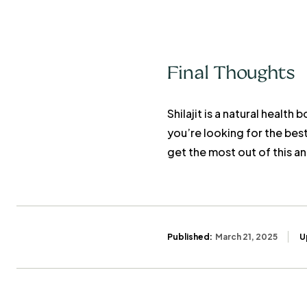
Final Thoughts
Shilajit is a natural healt
you’re looking for the bes
get the most out of this a
Published:
March 21, 2025
U