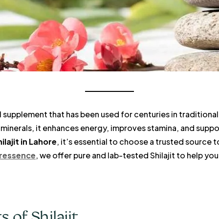
al supplement that has been used for centuries in traditional
minerals, it enhances energy, improves stamina, and support
ilajit in Lahore
, it’s essential to choose a trusted source 
ressence
, we offer pure and lab-tested Shilajit to help y
 of Shilajit