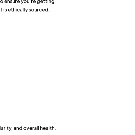
To ensure you’re getting
it is ethically sourced,
arity, and overall health.