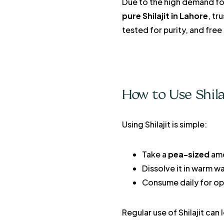
Due to the high demand for
pure Shilajit in Lahore
, tr
tested for purity, and free
How to Use Shila
Using Shilajit is simple:
Take a
pea-sized
amo
Dissolve it in warm wa
Consume daily for opt
Regular use of Shilajit can