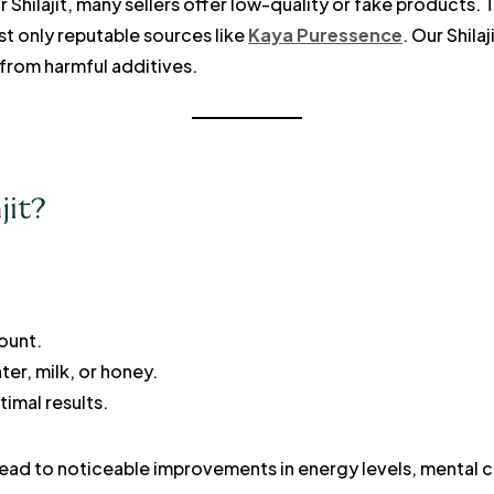
 Shilajit, many sellers offer low-quality or fake products. 
ust only reputable sources like
Kaya Puressence
. Our Shilaj
 from harmful additives.
jit?
unt.
ter, milk, or honey.
imal results.
 lead to noticeable improvements in energy levels, mental cl