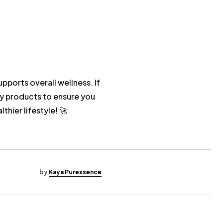
upports overall wellness. If
y products to ensure you
hier lifestyle! 🚀
by
Kaya Puressence