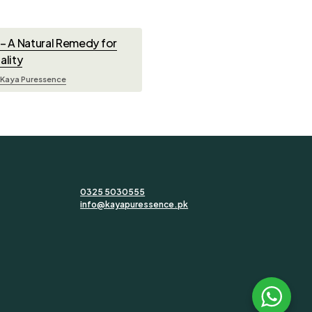
e – A Natural Remedy for
ality
Kaya Puressence
0325 5030555
info@kayapuressence.pk