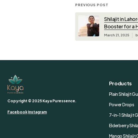
PREVIOUS POST
Shilajit in Laho
Booster for a H
March 21, 2025
b
Products
Plain Shilajit 
Copyright © 2025 Kaya Puressence.
Power Drops
Facebook
Instagram
7-in-1 Shilaji
Elderberry Shi
Mango Shilaji