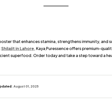
h booster that enhances stamina, strengthens immunity, and s
t
Shilajit in Lahore
, Kaya
Puressence offers premium-qualit
ncient superfood. Order today and take a step toward a healt
pdated:
August 01, 2025