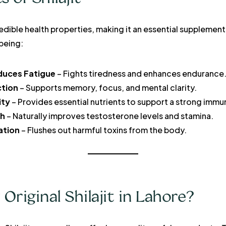
ncredible health properties, making it an essential supplemen
-being:
duces Fatigue
– Fights tiredness and enhances endurance
ction
– Supports memory, focus, and mental clarity.
ity
– Provides essential nutrients to support a strong imm
th
– Naturally improves testosterone levels and stamina.
ation
– Flushes out harmful toxins from the body.
riginal Shilajit in Lahore?