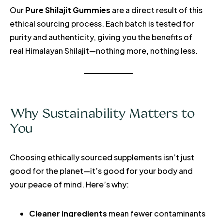
Our
Pure Shilajit Gummies
are a direct result of this
ethical sourcing process. Each batch is tested for
purity and authenticity, giving you the benefits of
real Himalayan Shilajit—nothing more, nothing less.
Why Sustainability Matters to
You
Choosing ethically sourced supplements isn’t just
good for the planet—it’s good for your body and
your peace of mind. Here’s why:
Cleaner ingredients
mean fewer contaminants