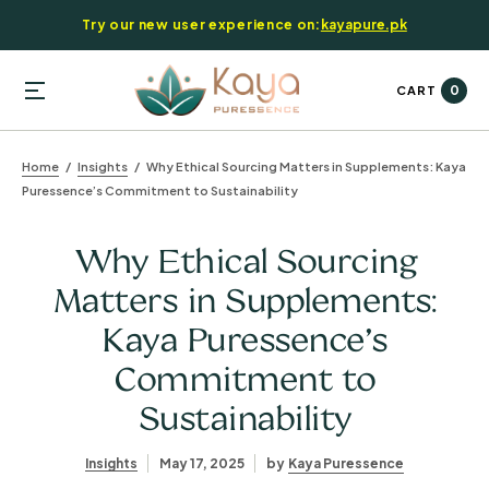
Try our new user experience on:
kayapure.pk
0
CART
Home
Insights
Why Ethical Sourcing Matters in Supplements: Kaya
Puressence’s Commitment to Sustainability
Why Ethical Sourcing
Matters in Supplements:
Kaya Puressence’s
Commitment to
Sustainability
Insights
May 17, 2025
by
Kaya Puressence