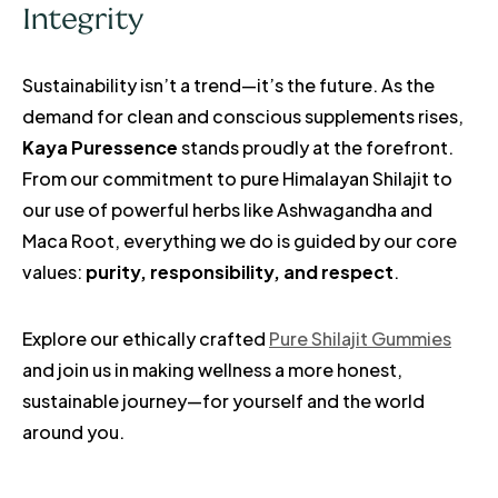
Integrity
Sustainability isn’t a trend—it’s the future. As the
demand for clean and conscious supplements rises,
Kaya Puressence
stands proudly at the forefront.
From our commitment to pure Himalayan Shilajit to
our use of powerful herbs like Ashwagandha and
Maca Root, everything we do is guided by our core
values:
purity, responsibility, and respect
.
Explore our ethically crafted
Pure Shilajit Gummies
and join us in making wellness a more honest,
sustainable journey—for yourself and the world
around you.