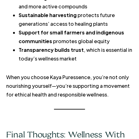
and more active compounds
Sustainable harvesting
protects future
generations’ access to healing plants
Support for small farmers and indigenous
communities
promotes global equity
Transparency builds trust
, which is essential in
today’s wellness market
When you choose Kaya Puressence, you’re not only
nourishing yourself—you’re supporting a movement
for ethical health and responsible wellness.
Final Thoughts: Wellness With