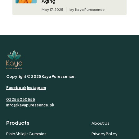
Aging
May 17, 2025
by
Kaya Puressence
Copyright © 2025 Kaya Puressence.
Facebook
Instagram
0325 5030555
info@kayapuressence.pk
Products
About Us
Plain Shilajit Gummies
Privacy Policy