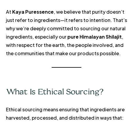
At
Kaya Puressence
, we believe that purity doesn’t
just refer to ingredients—it refers to intention. That’s
why we’re deeply committed to sourcing our natural
ingredients, especially our
pure Himalayan Shilajit
,
with respect for the earth, the people involved, and
the communities that make our products possible.
What Is Ethical Sourcing?
Ethical sourcing means ensuring that ingredients are
harvested, processed, and distributed in ways that: