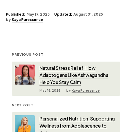
Published:
May 17, 2025
Updated:
August 01, 2025
by
Kaya Puressence
PREVIOUS POST
Natural Stress Relief: How
Adaptogens Like Ashwagandha
Help You Stay Calm
May 16, 2025
by
Kaya Puressence
NEXT POST
Personalized Nutrition: Supporting
Wellness from Adolescence to