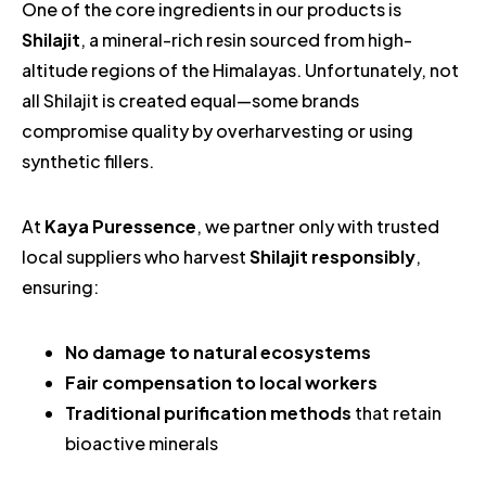
One of the core ingredients in our products is
Shilajit
, a mineral-rich resin sourced from high-
altitude regions of the Himalayas. Unfortunately, not
all Shilajit is created equal—some brands
compromise quality by overharvesting or using
synthetic fillers.
At
Kaya Puressence
, we partner only with trusted
local suppliers who harvest
Shilajit responsibly
,
ensuring:
No damage to natural ecosystems
Fair compensation to local workers
Traditional purification methods
that retain
bioactive minerals