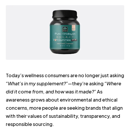
Today’s wellness consumers are no longer just asking
“What’s in my supplement?”
—they’re asking
“Where
did it come from, and how was it made?”
As
awareness grows about environmental and ethical
concerns, more people are seeking brands that align
with their values of sustainability, transparency, and
responsible sourcing.