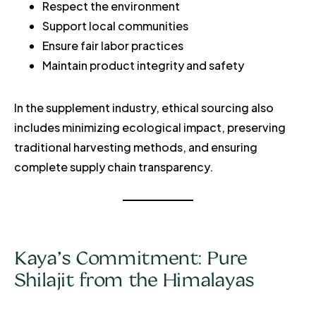
Respect the environment
Support local communities
Ensure fair labor practices
Maintain product integrity and safety
In the supplement industry, ethical sourcing also
includes minimizing ecological impact, preserving
traditional harvesting methods, and ensuring
complete supply chain transparency.
Kaya’s Commitment: Pure
Shilajit from the Himalayas