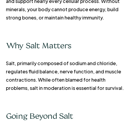
and support nearly every cellular process. Without
minerals, your body cannot produce energy, build
strong bones, or maintain healthy immunity.
Why Salt Matters
Salt, primarily composed of sodium and chloride,
regulates fluid balance, nerve function, and muscle
contractions. While often blamed for health
problems, salt in moderation is essential for survival.
Going Beyond Salt