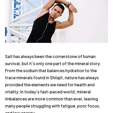
Salt has always been the cornerstone of human
survival, but it’s only one part of the mineral story.
From the sodium that balances hydration to the
trace minerals found in Shilajit, nature has always
provided the elements we need for health and
vitality. In today’s fast-paced world, mineral
imbalances are more common than ever, leaving
many people struggling with fatigue, poor focus,
and low energy.