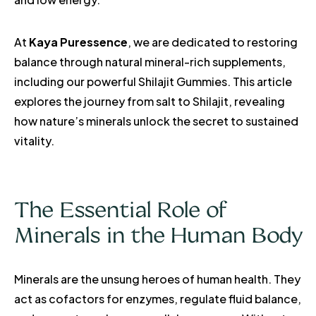
At
Kaya Puressence
, we are dedicated to restoring
balance through natural mineral-rich supplements,
including our powerful Shilajit Gummies. This article
explores the journey from salt to Shilajit, revealing
how nature’s minerals unlock the secret to sustained
vitality.
The Essential Role of
Minerals in the Human Body
Minerals are the unsung heroes of human health. They
act as cofactors for enzymes, regulate fluid balance,