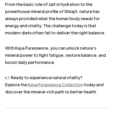
From the basic role of salt in hydration to the
powerhouse mineral profile of Shilajit, nature has
always provided what the human body needs for
energy and vitality. The challenge today is that
modern diets often fail to deliver the right balance.
With Kaya Puressence, you can unlock nature’s
mineral power to fight fatigue, restore balance, and
boost daily performance.
👉 Ready to experience natural vitality?
Explore the
Kaya Puressence Collection
today and
discover the mineral-rich path to better health.