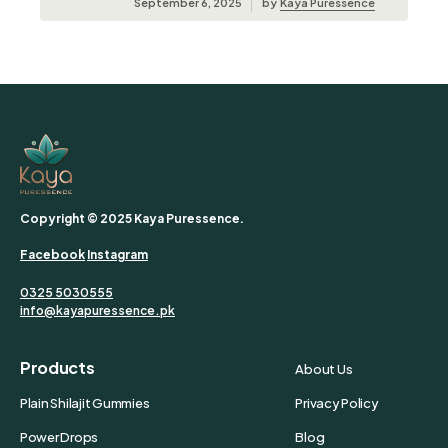
September 6, 2025
by
Kaya Puressence
Copyright © 2025 Kaya Puressence.
Facebook
Instagram
0325 5030555
info@kayapuressence.pk
Products
About Us
Plain Shilajit Gummies
Privacy Policy
Power Drops
Blog