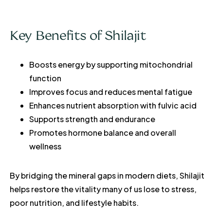
Key Benefits of Shilajit
Boosts energy by supporting mitochondrial
function
Improves focus and reduces mental fatigue
Enhances nutrient absorption with fulvic acid
Supports strength and endurance
Promotes hormone balance and overall
wellness
By bridging the mineral gaps in modern diets, Shilajit
helps restore the vitality many of us lose to stress,
poor nutrition, and lifestyle habits.