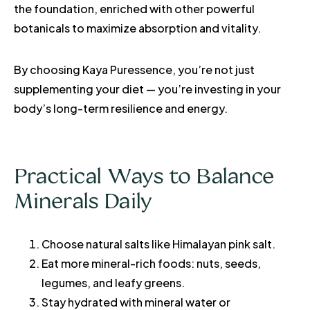
the foundation, enriched with other powerful
botanicals to maximize absorption and vitality.
By choosing Kaya Puressence, you’re not just
supplementing your diet — you’re investing in your
body’s long-term resilience and energy.
Practical Ways to Balance
Minerals Daily
Choose natural salts like Himalayan pink salt.
Eat more mineral-rich foods: nuts, seeds,
legumes, and leafy greens.
Stay hydrated with mineral water or