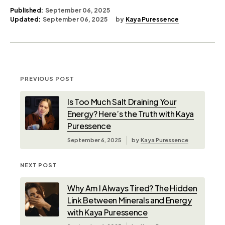
Published:
September 06, 2025
Updated:
September 06, 2025
by
Kaya Puressence
PREVIOUS POST
Is Too Much Salt Draining Your
Energy? Here’s the Truth with Kaya
Puressence
September 6, 2025
by
Kaya Puressence
NEXT POST
Why Am I Always Tired? The Hidden
Link Between Minerals and Energy
with Kaya Puressence