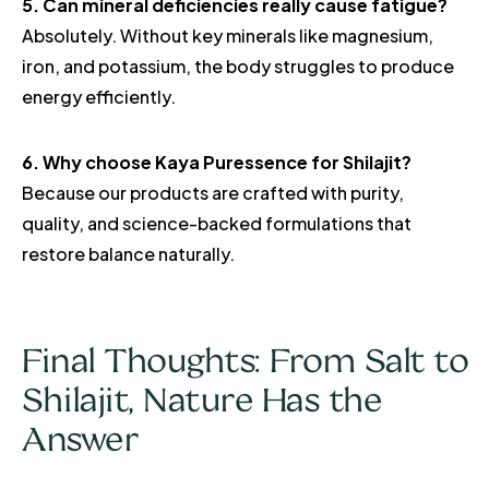
5. Can mineral deficiencies really cause fatigue?
Absolutely. Without key minerals like magnesium,
iron, and potassium, the body struggles to produce
energy efficiently.
6. Why choose Kaya Puressence for Shilajit?
Because our products are crafted with purity,
quality, and science-backed formulations that
restore balance naturally.
Final Thoughts: From Salt to
Shilajit, Nature Has the
Answer