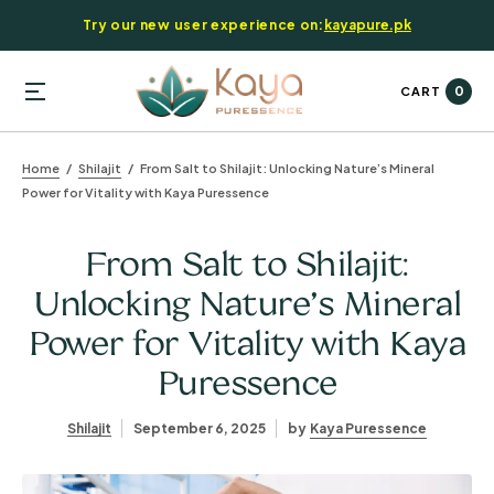
Try our new user experience on:
kayapure.pk
0
CART
Home
Shilajit
From Salt to Shilajit: Unlocking Nature’s Mineral
Power for Vitality with Kaya Puressence
From Salt to Shilajit:
Unlocking Nature’s Mineral
Power for Vitality with Kaya
Puressence
Shilajit
September 6, 2025
by
Kaya Puressence