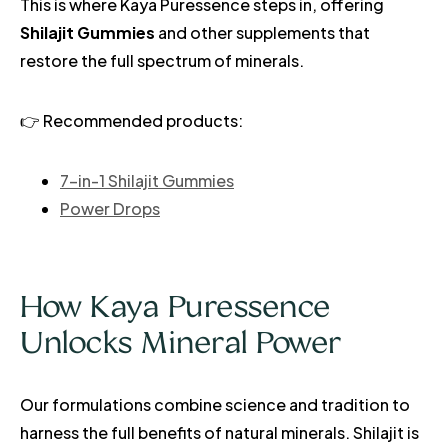
This is where Kaya Puressence steps in, offering
Shilajit Gummies
and other supplements that
restore the full spectrum of minerals.
👉 Recommended products:
7-in-1 Shilajit Gummies
Power Drops
How Kaya Puressence
Unlocks Mineral Power
Our formulations combine science and tradition to
harness the full benefits of natural minerals. Shilajit is