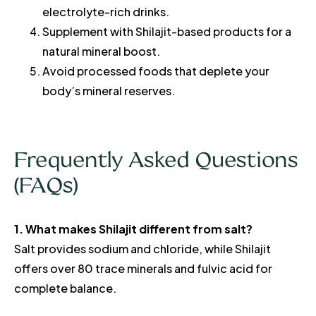
electrolyte-rich drinks.
Supplement with Shilajit-based products for a
natural mineral boost.
Avoid processed foods that deplete your
body’s mineral reserves.
Frequently Asked Questions
(FAQs)
1. What makes Shilajit different from salt?
Salt provides sodium and chloride, while Shilajit
offers over 80 trace minerals and fulvic acid for
complete balance.