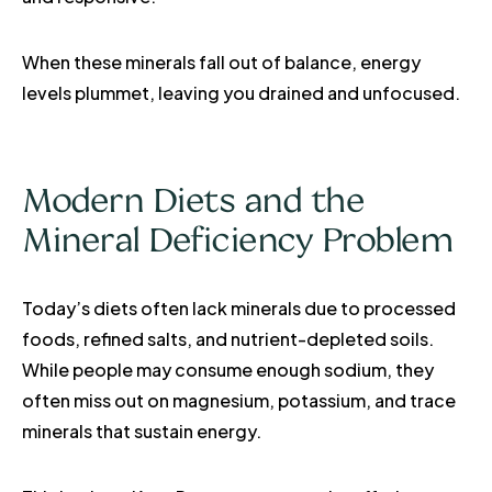
When these minerals fall out of balance, energy
levels plummet, leaving you drained and unfocused.
Modern Diets and the
Mineral Deficiency Problem
Today’s diets often lack minerals due to processed
foods, refined salts, and nutrient-depleted soils.
While people may consume enough sodium, they
often miss out on magnesium, potassium, and trace
minerals that sustain energy.