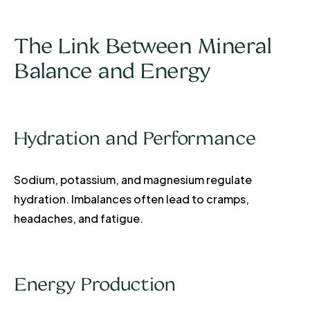
The Link Between Mineral
Balance and Energy
Hydration and Performance
Sodium, potassium, and magnesium regulate
hydration. Imbalances often lead to cramps,
headaches, and fatigue.
Energy Production