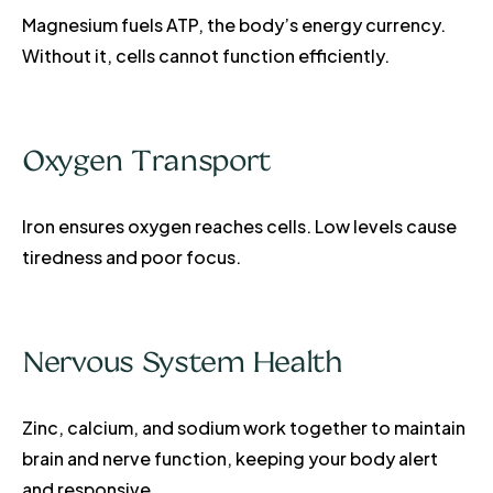
Magnesium fuels ATP, the body’s energy currency.
Without it, cells cannot function efficiently.
Oxygen Transport
Iron ensures oxygen reaches cells. Low levels cause
tiredness and poor focus.
Nervous System Health
Zinc, calcium, and sodium work together to maintain
brain and nerve function, keeping your body alert
and responsive.