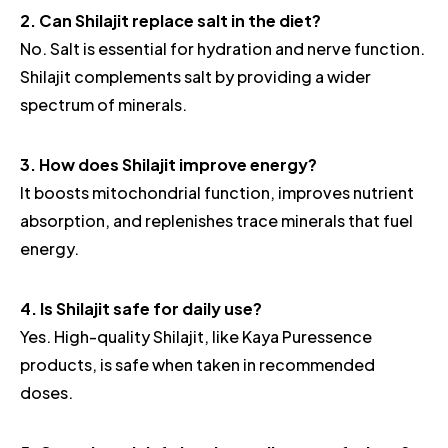
2. Can Shilajit replace salt in the diet?
No. Salt is essential for hydration and nerve function.
Shilajit complements salt by providing a wider
spectrum of minerals.
3. How does Shilajit improve energy?
It boosts mitochondrial function, improves nutrient
absorption, and replenishes trace minerals that fuel
energy.
4. Is Shilajit safe for daily use?
Yes. High-quality Shilajit, like Kaya Puressence
products, is safe when taken in recommended
doses.