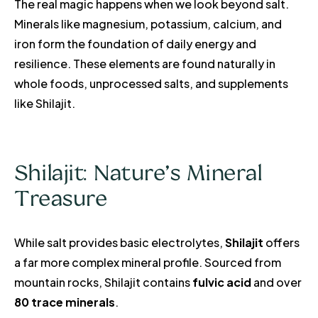
The real magic happens when we look beyond salt.
Minerals like magnesium, potassium, calcium, and
iron form the foundation of daily energy and
resilience. These elements are found naturally in
whole foods, unprocessed salts, and supplements
like Shilajit.
Shilajit: Nature’s Mineral
Treasure
While salt provides basic electrolytes,
Shilajit
offers
a far more complex mineral profile. Sourced from
mountain rocks, Shilajit contains
fulvic acid
and over
80 trace minerals
.