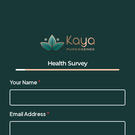
Health Survey
Your Name
*
Email Address
*