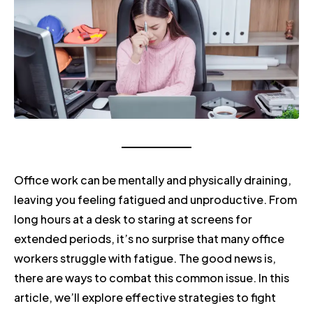
Office work can be mentally and physically draining,
leaving you feeling fatigued and unproductive. From
long hours at a desk to staring at screens for
extended periods, it’s no surprise that many office
workers struggle with fatigue. The good news is,
there are ways to combat this common issue. In this
article, we’ll explore effective strategies to fight