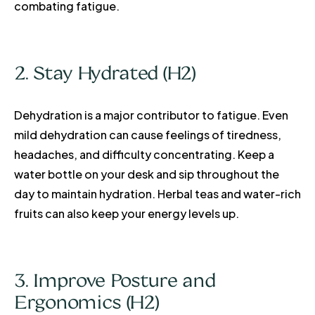
combating fatigue.
2. Stay Hydrated (H2)
Dehydration is a major contributor to fatigue. Even
mild dehydration can cause feelings of tiredness,
headaches, and difficulty concentrating. Keep a
water bottle on your desk and sip throughout the
day to maintain hydration. Herbal teas and water-rich
fruits can also keep your energy levels up.
3. Improve Posture and
Ergonomics (H2)