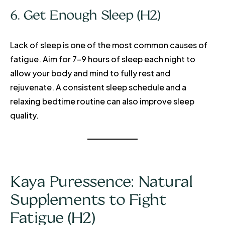
6. Get Enough Sleep (H2)
Lack of sleep is one of the most common causes of
fatigue. Aim for 7-9 hours of sleep each night to
allow your body and mind to fully rest and
rejuvenate. A consistent sleep schedule and a
relaxing bedtime routine can also improve sleep
quality.
Kaya Puressence: Natural
Supplements to Fight
Fatigue (H2)