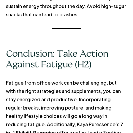
sustain energy throughout the day. Avoid high-sugar
snacks that can lead to crashes.
Conclusion: Take Action
Against Fatigue (H2)
Fatigue from office work can be challenging, but
with the right strategies and supplements, you can
stay energized and productive. Incorporating
regular breaks, improving posture, and making
healthy lifestyle choices will go a long way in
reducing fatigue. Additionally, Kaya Puressence’s
7-
in-1 Shilajit Gummies
offer a natural and effective