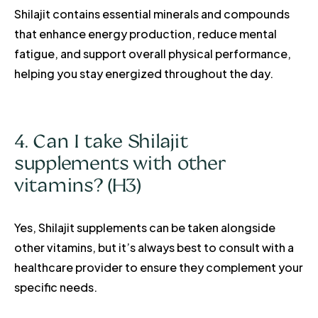
Shilajit contains essential minerals and compounds
that enhance energy production, reduce mental
fatigue, and support overall physical performance,
helping you stay energized throughout the day.
4. Can I take Shilajit
supplements with other
vitamins? (H3)
Yes, Shilajit supplements can be taken alongside
other vitamins, but it’s always best to consult with a
healthcare provider to ensure they complement your
specific needs.