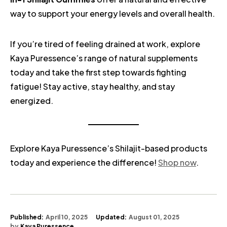
way to support your energy levels and overall health.
If you’re tired of feeling drained at work, explore
Kaya Puressence’s range of natural supplements
today and take the first step towards fighting
fatigue! Stay active, stay healthy, and stay
energized.
Explore Kaya Puressence’s Shilajit-based products
today and experience the difference!
Shop now
.
Published:
April 10, 2025
Updated:
August 01, 2025
by
Kaya Puressence