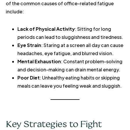
of the common causes of office-related fatigue
include:
Lack of Physical Activity
: Sitting for long
periods can lead to sluggishness and tiredness.
Eye Strain
: Staring at a screen all day can cause
headaches, eye fatigue, and blurred vision.
Mental Exhaustion
: Constant problem-solving
and decision-making can drain mental energy.
Poor Diet
: Unhealthy eating habits or skipping
meals can leave you feeling weak and sluggish.
Key Strategies to Fight