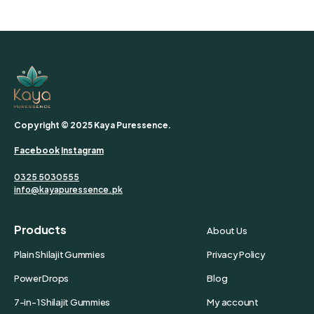
Copyright © 2025 Kaya Puressence.
Facebook
Instagram
0325 5030555
info@kayapuressence.pk
Products
About Us
Plain Shilajit Gummies
Privacy Policy
Power Drops
Blog
7-in-1 Shilajit Gummies
My account