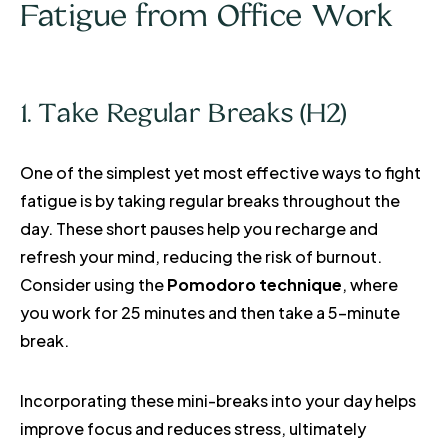
Fatigue from Office Work
1. Take Regular Breaks (H2)
One of the simplest yet most effective ways to fight
fatigue is by taking regular breaks throughout the
day. These short pauses help you recharge and
refresh your mind, reducing the risk of burnout.
Consider using the
Pomodoro technique
, where
you work for 25 minutes and then take a 5-minute
break.
Incorporating these mini-breaks into your day helps
improve focus and reduces stress, ultimately