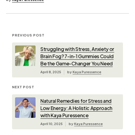
PREVIOUS POST
Struggling with Stress, Anxiety or
Brain Fog? 7-in-1 Gummies Could
Be the Game-Changer You Need
April 8, 2025
by
Kaya Puressence
NEXT POST
Natural Remedies for Stress and
Low Energy: A Holistic Approach
with Kaya Puressence
April 10, 2025
by
Kaya Puressence