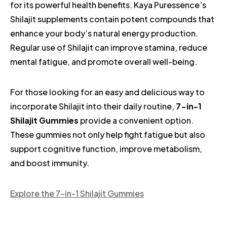
for its powerful health benefits. Kaya Puressence’s
Shilajit supplements contain potent compounds that
enhance your body’s natural energy production.
Regular use of Shilajit can improve stamina, reduce
mental fatigue, and promote overall well-being.
For those looking for an easy and delicious way to
incorporate Shilajit into their daily routine,
7-in-1
Shilajit Gummies
provide a convenient option.
These gummies not only help fight fatigue but also
support cognitive function, improve metabolism,
and boost immunity.
Explore the 7-in-1 Shilajit Gummies