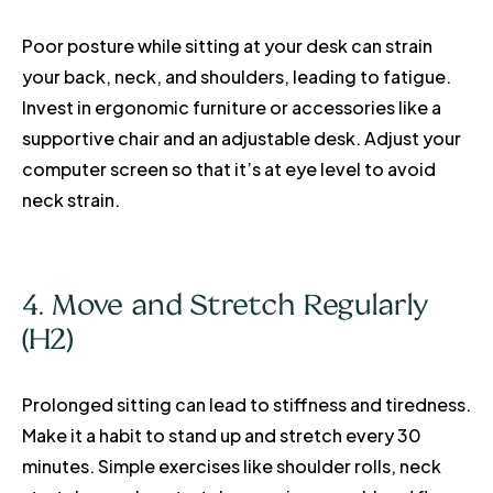
Poor posture while sitting at your desk can strain
your back, neck, and shoulders, leading to fatigue.
Invest in ergonomic furniture or accessories like a
supportive chair and an adjustable desk. Adjust your
computer screen so that it’s at eye level to avoid
neck strain.
4. Move and Stretch Regularly
(H2)
Prolonged sitting can lead to stiffness and tiredness.
Make it a habit to stand up and stretch every 30
minutes. Simple exercises like shoulder rolls, neck