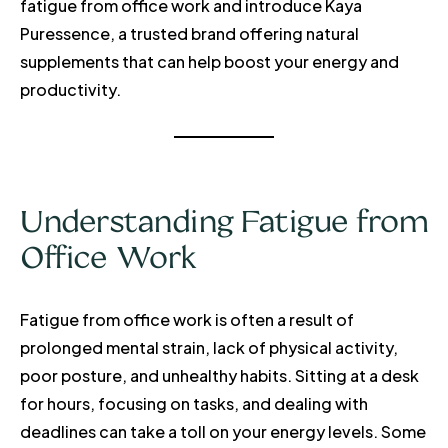
fatigue from office work and introduce Kaya
Puressence, a trusted brand offering natural
supplements that can help boost your energy and
productivity.
Understanding Fatigue from
Office Work
Fatigue from office work is often a result of
prolonged mental strain, lack of physical activity,
poor posture, and unhealthy habits. Sitting at a desk
for hours, focusing on tasks, and dealing with
deadlines can take a toll on your energy levels. Some