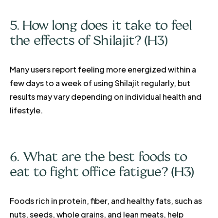
5. How long does it take to feel
the effects of Shilajit? (H3)
Many users report feeling more energized within a
few days to a week of using Shilajit regularly, but
results may vary depending on individual health and
lifestyle.
6. What are the best foods to
eat to fight office fatigue? (H3)
Foods rich in protein, fiber, and healthy fats, such as
nuts, seeds, whole grains, and lean meats, help