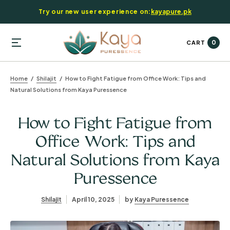
Try our new user experience on:
kayapure.pk
0
CART
Home
Shilajit
How to Fight Fatigue from Office Work: Tips and
Natural Solutions from Kaya Puressence
How to Fight Fatigue from
Office Work: Tips and
Natural Solutions from Kaya
Puressence
Shilajit
April 10, 2025
by
Kaya Puressence