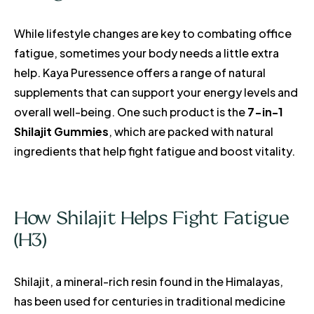
While lifestyle changes are key to combating office
fatigue, sometimes your body needs a little extra
help. Kaya Puressence offers a range of natural
supplements that can support your energy levels and
overall well-being. One such product is the
7-in-1
Shilajit Gummies
, which are packed with natural
ingredients that help fight fatigue and boost vitality.
How Shilajit Helps Fight Fatigue
(H3)
Shilajit, a mineral-rich resin found in the Himalayas,
has been used for centuries in traditional medicine