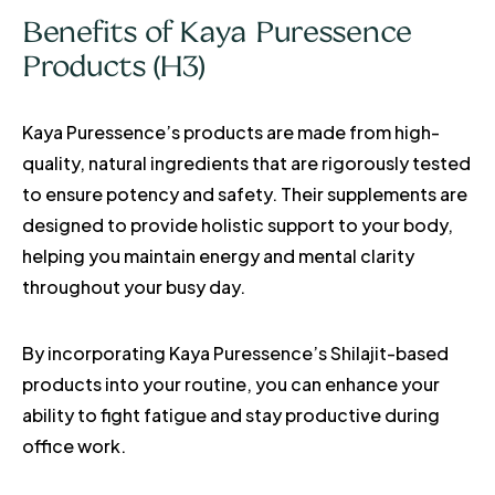
Benefits of Kaya Puressence
Products (H3)
Kaya Puressence’s products are made from high-
quality, natural ingredients that are rigorously tested
to ensure potency and safety. Their supplements are
designed to provide holistic support to your body,
helping you maintain energy and mental clarity
throughout your busy day.
By incorporating Kaya Puressence’s Shilajit-based
products into your routine, you can enhance your
ability to fight fatigue and stay productive during
office work.