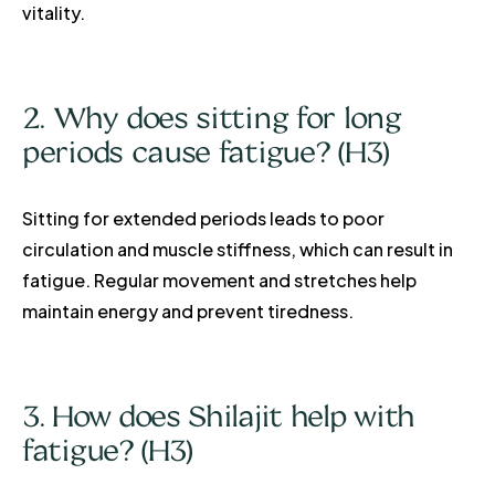
vitality.
2. Why does sitting for long
periods cause fatigue? (H3)
Sitting for extended periods leads to poor
circulation and muscle stiffness, which can result in
fatigue. Regular movement and stretches help
maintain energy and prevent tiredness.
3. How does Shilajit help with
fatigue? (H3)