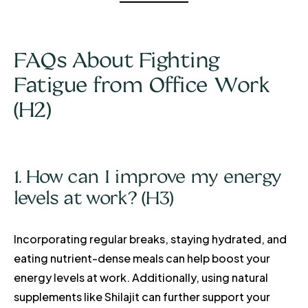
FAQs About Fighting
Fatigue from Office Work
(H2)
1. How can I improve my energy
levels at work? (H3)
Incorporating regular breaks, staying hydrated, and
eating nutrient-dense meals can help boost your
energy levels at work. Additionally, using natural
supplements like Shilajit can further support your