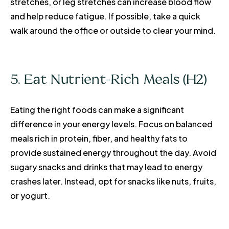
stretches, or leg stretches can increase blood flow
and help reduce fatigue. If possible, take a quick
walk around the office or outside to clear your mind.
5. Eat Nutrient-Rich Meals (H2)
Eating the right foods can make a significant
difference in your energy levels. Focus on balanced
meals rich in protein, fiber, and healthy fats to
provide sustained energy throughout the day. Avoid
sugary snacks and drinks that may lead to energy
crashes later. Instead, opt for snacks like nuts, fruits,
or yogurt.