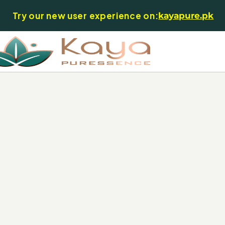
Try our new user experience on:
kayapure.pk