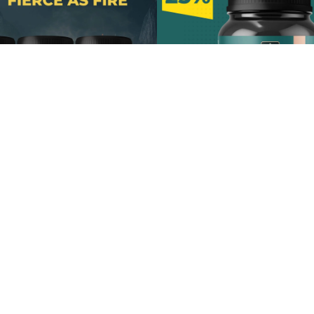
acks 60 Gummies
7 In 1 Shilajit Gu
Shop Now
Shop Now