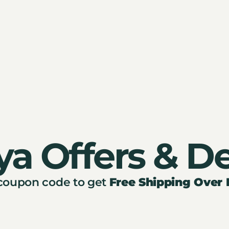
ya Offers & De
 coupon code to get
Free Shipping Over