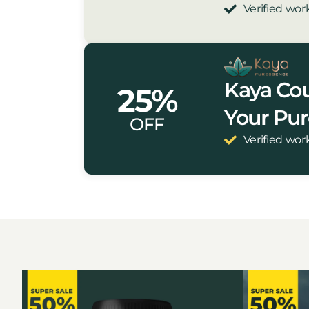
Verified wor
Kaya Cou
25%
Your Pu
OFF
Verified wor