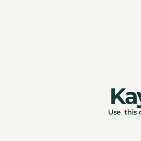
Ka
Use this