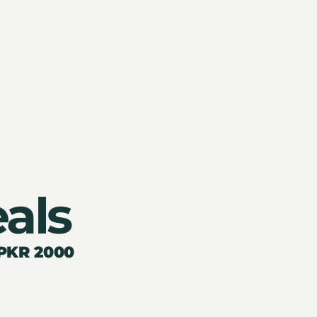
als
 PKR 2000