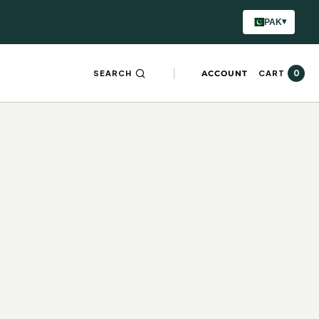
▾
PAK
0
SEARCH
ACCOUNT
CART