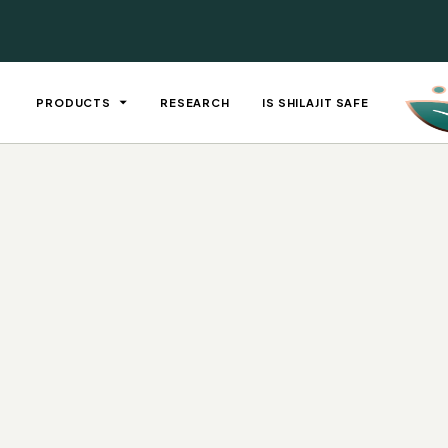
PRODUCTS
RESEARCH
IS SHILAJIT SAFE