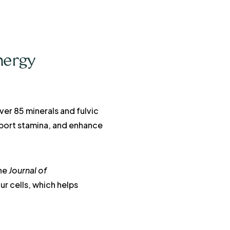
nergy
ver 85 minerals and fulvic
pport stamina, and enhance
the
Journal of
ur cells, which helps