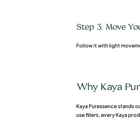
Step 3: Move Yo
Follow it with light movem
Why Kaya Pures
Kaya Puressence stands ou
use fillers, every Kaya pr