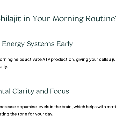
hilajit in Your Morning Routine
ur Energy Systems Early
orning helps activate ATP production, giving your cells a ju
lly.
tal Clarity and Focus
 increase dopamine levels in the brain, which helps with mo
ting the tone for your day.