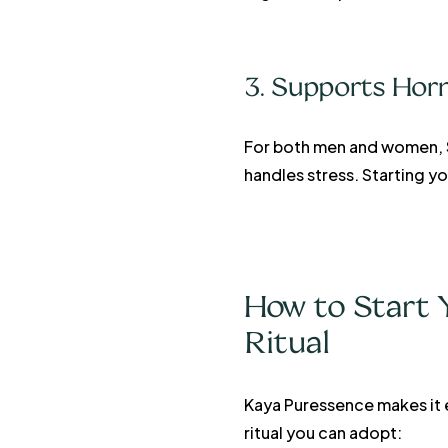
3. Supports Hor
For both men and women, Sh
handles stress. Starting 
How to Start Y
Ritual
Kaya Puressence makes it e
ritual you can adopt: