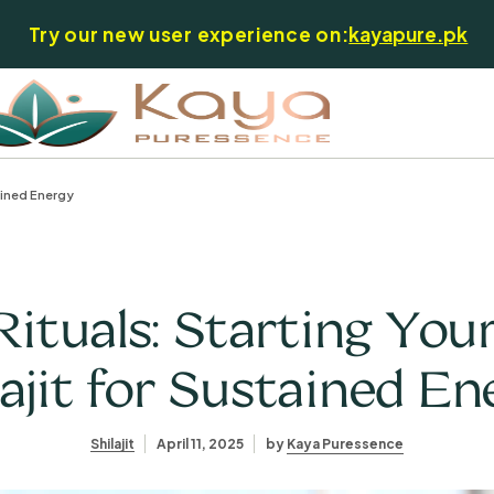
Try our new user experience on:
kayapure.pk
ained Energy
ituals: Starting You
lajit for Sustained En
Shilajit
April 11, 2025
by
Kaya Puressence