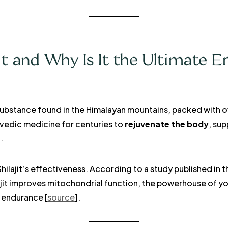
it and Why Is It the Ultimate E
ike substance found in the Himalayan mountains, packed with o
urvedic medicine for centuries to
rejuvenate the body
, su
.
ilajit’s effectiveness. According to a study published in 
lajit improves mitochondrial function, the powerhouse of yo
 endurance [
source
].