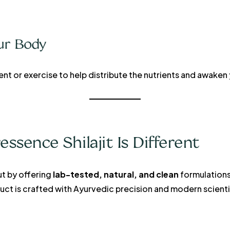
ur Body
ent or exercise to help distribute the nutrients and awaken
sence Shilajit Is Different
t by offering
lab-tested, natural, and clean
formulations
oduct is crafted with Ayurvedic precision and modern scienti