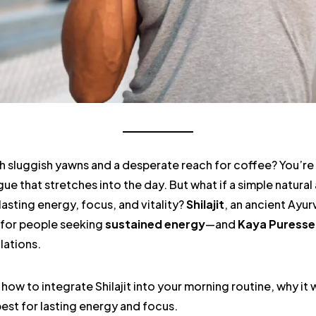
h sluggish yawns and a desperate reach for coffee? You’re 
ue that stretches into the day. But what if a simple natura
lasting energy, focus, and vitality?
Shilajit
, an ancient Ayurv
 for people seeking
sustained energy
—and
Kaya Puress
lations.
re how to integrate Shilajit into your morning routine, why i
est for lasting energy and focus.