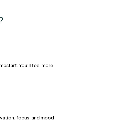
?
mpstart. You’ll feel more
tivation, focus, and mood