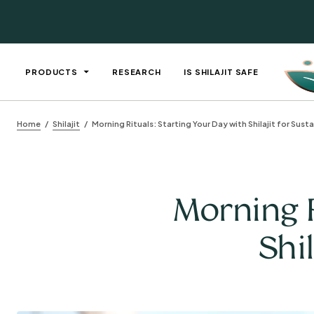
PRODUCTS
RESEARCH
IS SHILAJIT SAFE
Home
Shilajit
Morning Rituals: Starting Your Day with Shilajit for Sust
Morning R
Shi