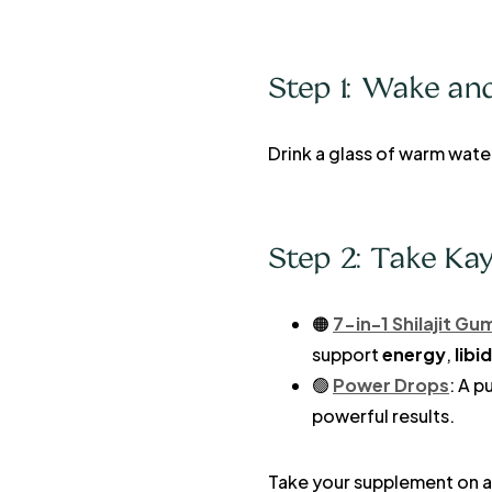
Step 1: Wake an
Drink a glass of warm wate
Step 2: Take Ka
🟠
7-in-1 Shilajit G
support
energy
,
libi
🟢
Power Drops
: A p
powerful results.
Take your supplement on a