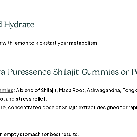
d Hydrate
r with lemon to kickstart your metabolism.
ya Puressence Shilajit Gummies or 
ummies
: A blend of Shilajit, Maca Root, Ashwagandha, Tongk
do
, and
stress relief
.
ure, concentrated dose of Shilajit extract designed for ra
n empty stomach for best results.