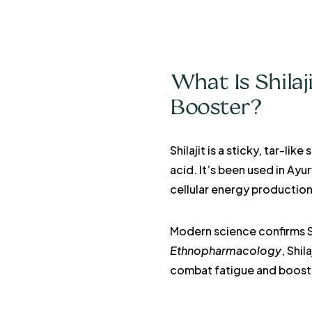
What Is Shilaj
Booster?
Shilajit is a sticky, tar-l
acid. It’s been used in Ay
cellular energy production
Modern science confirms Sh
Ethnopharmacology
, Shi
combat fatigue and boost