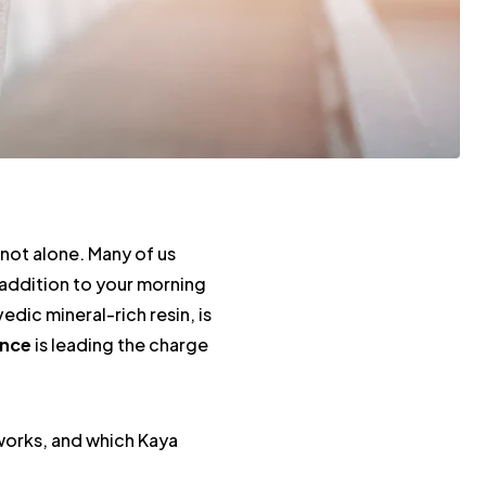
not alone. Many of us
l addition to your morning
edic mineral-rich resin, is
ence
is leading the charge
t works, and which Kaya