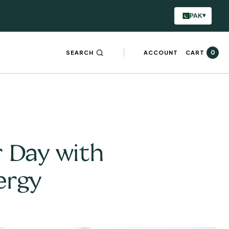
▾
PAK
0
SEARCH
ACCOUNT
CART
r Day with
ergy