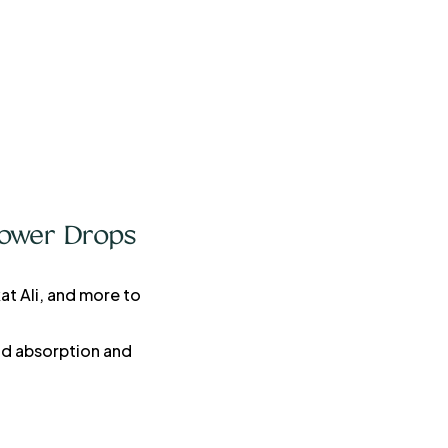
Power Drops
at Ali, and more to
pid absorption and