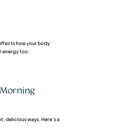
 affects how your body
l energy too.
e Morning
t, delicious ways. Here’s a