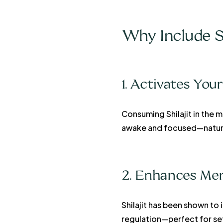
Why Include S
1. Activates Yo
Consuming Shilajit in the m
awake and focused—natura
2. Enhances Men
Shilajit has been shown to
regulation—perfect for set