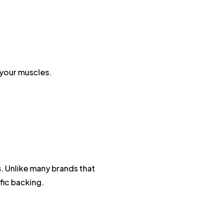
 your muscles.
. Unlike many brands that
fic backing.