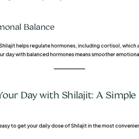
monal Balance
ilajit helps regulate hormones, including cortisol, which
your day with balanced hormones means smoother emotiona
our Day with Shilajit: A Simpl
asy to get your daily dose of Shilajit in the most convenien