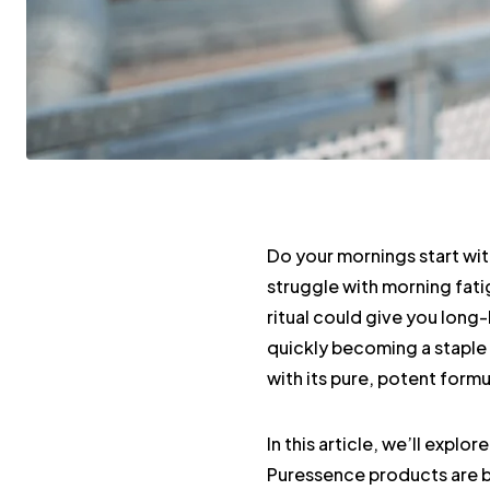
Do your mornings start wit
struggle with morning fatig
ritual could give you long-
quickly becoming a staple
with its pure, potent formu
In this article, we’ll explo
Puressence products are b