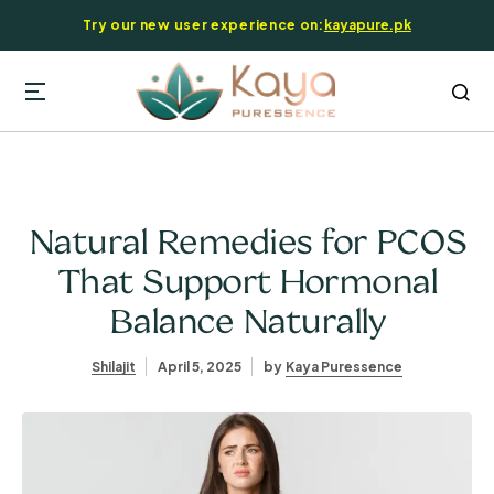
Try our new user experience on:
kayapure.pk
Natural Remedies for PCOS
That Support Hormonal
Balance Naturally
Shilajit
April 5, 2025
by
Kaya Puressence