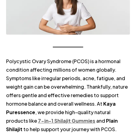
Polycystic Ovary Syndrome (PCOS) is a hormonal
condition affecting millions of women globally.
Symptoms like irregular periods, acne, fatigue, and
weight gain can be overwhelming. Thankfully, nature
offers gentle and effective remedies to support
hormone balance and overall wellness. At
Kaya
Puressence
, we provide high-quality natural
products like
7-in-1 Shilajit Gummies
and
Plain
Shilajit
to help support your journey with PCOS.