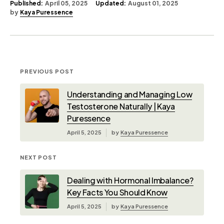
Published:
April 05, 2025
Updated:
August 01, 2025
by
Kaya Puressence
PREVIOUS POST
Understanding and Managing Low
Testosterone Naturally | Kaya
Puressence
April 5, 2025
by
Kaya Puressence
NEXT POST
Dealing with Hormonal Imbalance?
Key Facts You Should Know
April 5, 2025
by
Kaya Puressence