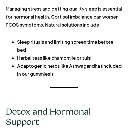
Managing stress and getting quality sleep is essential
for hormonal health. Cortisol imbalance can worsen
PCOS symptoms. Natural solutions include:
Sleep rituals and limiting screen time before
bed
Herbal teas like chamomile or tulsi
Adaptogenic herbs like Ashwagandha (included
in our gummies!)
Detox and Hormonal
Support