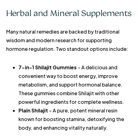
Herbal and Mineral Supplements
Many natural remedies are backed by traditional
wisdom and modern research for supporting
hormone regulation. Two standout options include:
7-in-1 Shilajit Gummies
– A delicious and
convenient way to boost energy, improve
metabolism, and support hormonal balance.
These gummies combine Shilajit with other
powerful ingredients for complete wellness.
Plain Shilajit
– A pure, potent mineral resin
known for boosting stamina, detoxifying the
body, and enhancing vitality naturally.