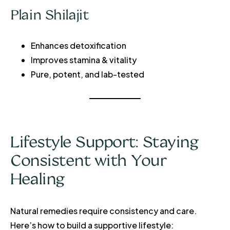
Plain Shilajit
Enhances detoxification
Improves stamina & vitality
Pure, potent, and lab-tested
Lifestyle Support: Staying
Consistent with Your
Healing
Natural remedies require consistency and care.
Here’s how to build a supportive lifestyle: