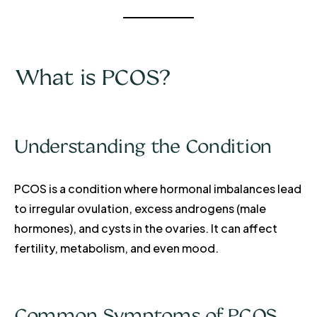
What is PCOS?
Understanding the Condition
PCOS is a condition where hormonal imbalances lead
to irregular ovulation, excess androgens (male
hormones), and cysts in the ovaries. It can affect
fertility, metabolism, and even mood.
Common Symptoms of PCOS