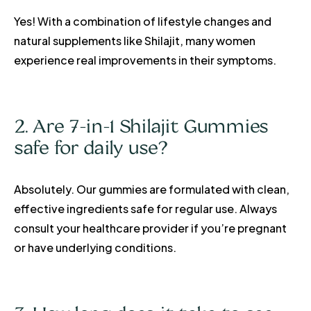
Yes! With a combination of lifestyle changes and
natural supplements like Shilajit, many women
experience real improvements in their symptoms.
2. Are 7-in-1 Shilajit Gummies
safe for daily use?
Absolutely. Our gummies are formulated with clean,
effective ingredients safe for regular use. Always
consult your healthcare provider if you’re pregnant
or have underlying conditions.