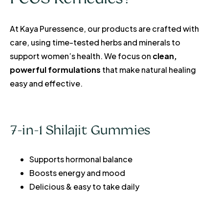
At Kaya Puressence, our products are crafted with
care, using time-tested herbs and minerals to
support women’s health. We focus on
clean,
powerful formulations
that make natural healing
easy and effective.
7-in-1 Shilajit Gummies
Supports hormonal balance
Boosts energy and mood
Delicious & easy to take daily