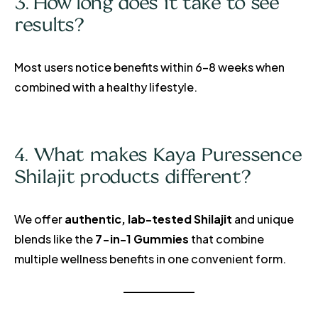
3. How long does it take to see
results?
Most users notice benefits within 6–8 weeks when
combined with a healthy lifestyle.
4. What makes Kaya Puressence
Shilajit products different?
We offer
authentic, lab-tested Shilajit
and unique
blends like the
7-in-1 Gummies
that combine
multiple wellness benefits in one convenient form.