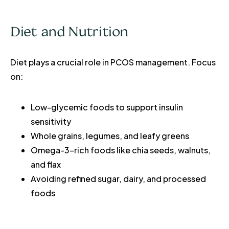
Diet and Nutrition
Diet plays a crucial role in PCOS management. Focus
on:
Low-glycemic foods to support insulin
sensitivity
Whole grains, legumes, and leafy greens
Omega-3-rich foods like chia seeds, walnuts,
and flax
Avoiding refined sugar, dairy, and processed
foods