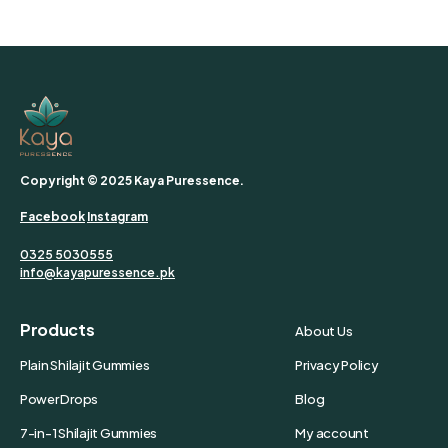
Copyright © 2025 Kaya Puressence.
Facebook
Instagram
0325 5030555
info@kayapuressence.pk
Products
About Us
Plain Shilajit Gummies
Privacy Policy
Power Drops
Blog
7-in-1 Shilajit Gummies
My account