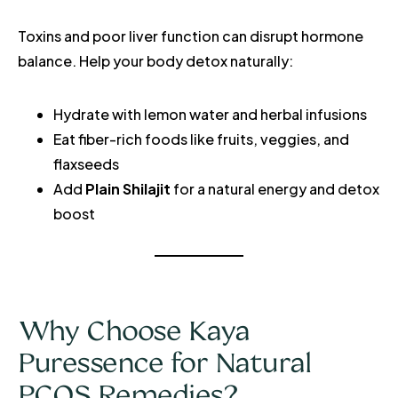
Toxins and poor liver function can disrupt hormone
balance. Help your body detox naturally:
Hydrate with lemon water and herbal infusions
Eat fiber-rich foods like fruits, veggies, and
flaxseeds
Add
Plain Shilajit
for a natural energy and detox
boost
Why Choose Kaya
Puressence for Natural
PCOS Remedies?