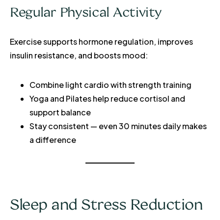
Regular Physical Activity
Exercise supports hormone regulation, improves
insulin resistance, and boosts mood:
Combine light cardio with strength training
Yoga and Pilates help reduce cortisol and
support balance
Stay consistent — even 30 minutes daily makes
a difference
Sleep and Stress Reduction