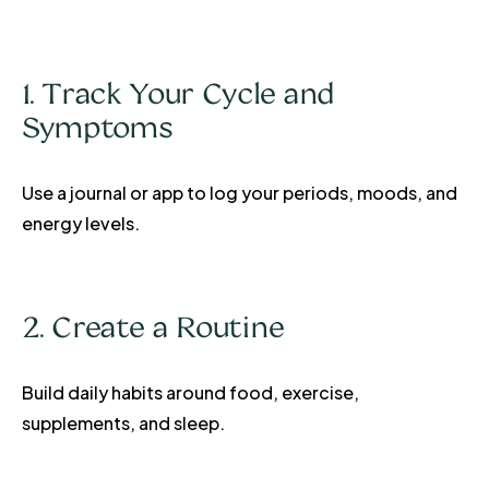
1. Track Your Cycle and
Symptoms
Use a journal or app to log your periods, moods, and
energy levels.
2. Create a Routine
Build daily habits around food, exercise,
supplements, and sleep.