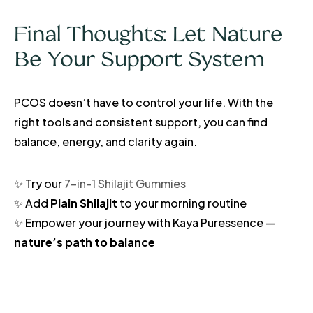
Final Thoughts: Let Nature
Be Your Support System
PCOS doesn’t have to control your life. With the
right tools and consistent support, you can find
balance, energy, and clarity again.
✨ Try our
7-in-1 Shilajit Gummies
✨ Add
Plain Shilajit
to your morning routine
✨ Empower your journey with Kaya Puressence —
nature’s path to balance