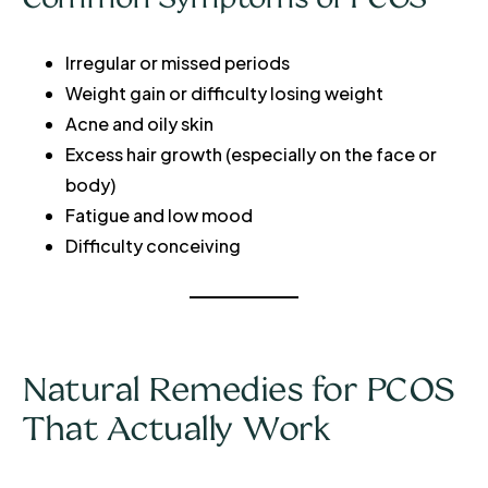
Irregular or missed periods
Weight gain or difficulty losing weight
Acne and oily skin
Excess hair growth (especially on the face or
body)
Fatigue and low mood
Difficulty conceiving
Natural Remedies for PCOS
That Actually Work