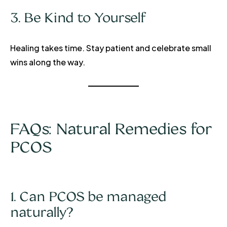
3. Be Kind to Yourself
Healing takes time. Stay patient and celebrate small
wins along the way.
FAQs: Natural Remedies for
PCOS
1. Can PCOS be managed
naturally?