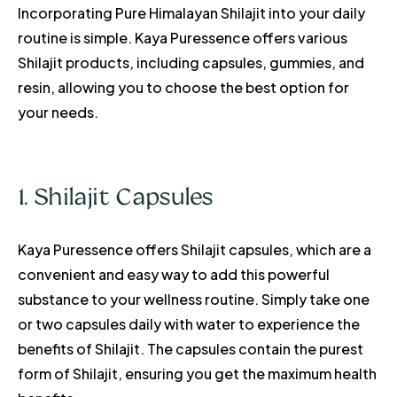
Incorporating Pure Himalayan Shilajit into your daily
routine is simple. Kaya Puressence offers various
Shilajit products, including capsules, gummies, and
resin, allowing you to choose the best option for
your needs.
1. Shilajit Capsules
Kaya Puressence offers Shilajit capsules, which are a
convenient and easy way to add this powerful
substance to your wellness routine. Simply take one
or two capsules daily with water to experience the
benefits of Shilajit. The capsules contain the purest
form of Shilajit, ensuring you get the maximum health