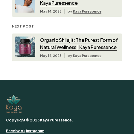
Kaya Puressence
May 14, 2025
by
Kaya Puressence
NEXT POST
Organic Shilajit: The Purest Form of
Natural Wellness | Kaya Puressence
May 14, 2025
by
Kaya Puressence
Copyright © 2025 Kaya Puressence.
Facebook
Instagram