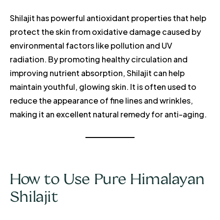
Shilajit has powerful antioxidant properties that help
protect the skin from oxidative damage caused by
environmental factors like pollution and UV
radiation. By promoting healthy circulation and
improving nutrient absorption, Shilajit can help
maintain youthful, glowing skin. It is often used to
reduce the appearance of fine lines and wrinkles,
making it an excellent natural remedy for anti-aging.
How to Use Pure Himalayan
Shilajit