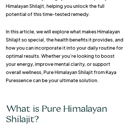
Himalayan Shilajit, helping you unlock the full
potential of this time-tested remedy.
In this article, we will explore what makes Himalayan
Shilajit so special, the health benefits it provides, and
how you can incorporate it into your daily routine for
optimal results. Whether you’re looking to boost
your energy, improve mental clarity, or support
overall wellness, Pure Himalayan Shilajit from Kaya
Puressence can be your ultimate solution.
What is Pure Himalayan
Shilajit?