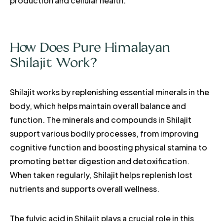
production and cellular health.
How Does Pure Himalayan
Shilajit Work?
Shilajit works by replenishing essential minerals in the
body, which helps maintain overall balance and
function. The minerals and compounds in Shilajit
support various bodily processes, from improving
cognitive function and boosting physical stamina to
promoting better digestion and detoxification.
When taken regularly, Shilajit helps replenish lost
nutrients and supports overall wellness.
The fulvic acid in Shilajit plays a crucial role in this