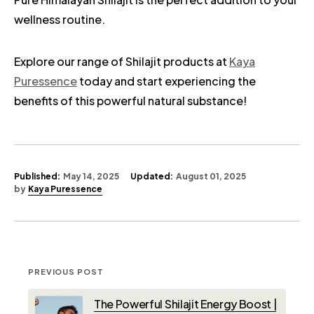
wellness routine.
Explore our range of Shilajit products at
Kaya
Puressence
today and start experiencing the
benefits of this powerful natural substance!
Published:
May 14, 2025
Updated:
August 01, 2025
by
Kaya Puressence
PREVIOUS POST
The Powerful Shilajit Energy Boost |