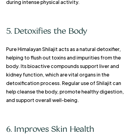
during intense physical activity.
5. Detoxifies the Body
Pure Himalayan Shilajit acts as a natural detoxifier,
helping to flush out toxins and impurities from the
body. Its bioactive compounds support liver and
kidney function, which are vital organs in the
detoxification process. Regular use of Shilajit can
help cleanse the body, promote healthy digestion,
and support overall well-being.
6. Improves Skin Health