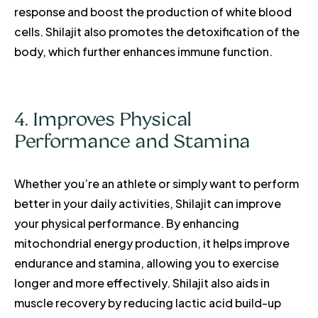
response and boost the production of white blood
cells. Shilajit also promotes the detoxification of the
body, which further enhances immune function.
4. Improves Physical
Performance and Stamina
Whether you’re an athlete or simply want to perform
better in your daily activities, Shilajit can improve
your physical performance. By enhancing
mitochondrial energy production, it helps improve
endurance and stamina, allowing you to exercise
longer and more effectively. Shilajit also aids in
muscle recovery by reducing lactic acid build-up