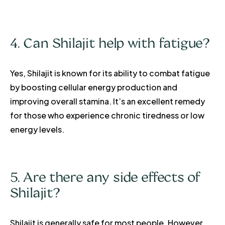
4. Can Shilajit help with fatigue?
Yes, Shilajit is known for its ability to combat fatigue
by boosting cellular energy production and
improving overall stamina. It’s an excellent remedy
for those who experience chronic tiredness or low
energy levels.
5. Are there any side effects of
Shilajit?
Shilajit is generally safe for most people. However,