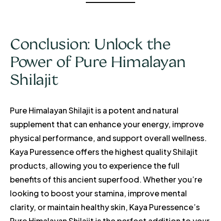
Conclusion: Unlock the
Power of Pure Himalayan
Shilajit
Pure Himalayan Shilajit is a potent and natural
supplement that can enhance your energy, improve
physical performance, and support overall wellness.
Kaya Puressence offers the highest quality Shilajit
products, allowing you to experience the full
benefits of this ancient superfood. Whether you’re
looking to boost your stamina, improve mental
clarity, or maintain healthy skin, Kaya Puressence’s
Pure Himalayan Shilajit is the perfect addition to your