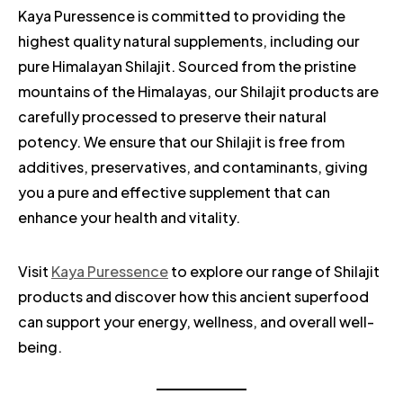
Kaya Puressence is committed to providing the
highest quality natural supplements, including our
pure Himalayan Shilajit. Sourced from the pristine
mountains of the Himalayas, our Shilajit products are
carefully processed to preserve their natural
potency. We ensure that our Shilajit is free from
additives, preservatives, and contaminants, giving
you a pure and effective supplement that can
enhance your health and vitality.
Visit
Kaya Puressence
to explore our range of Shilajit
products and discover how this ancient superfood
can support your energy, wellness, and overall well-
being.