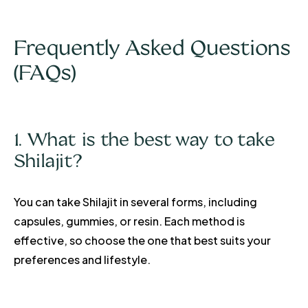
Frequently Asked Questions
(FAQs)
1. What is the best way to take
Shilajit?
You can take Shilajit in several forms, including
capsules, gummies, or resin. Each method is
effective, so choose the one that best suits your
preferences and lifestyle.