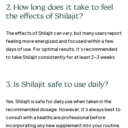
2. How long does it take to feel
the effects of Shilajit?
The effects of Shilajit can vary, but many users report
feeling more energized and focused within a few
days of use. For optimal results, it’s recommended
to take Shilajit consistently for at least 2-3 weeks.
3. Is Shilajit safe to use daily?
Yes, Shilajit is safe for daily use when taken in the
recommended dosage. However, it’s always best to
consult with a healthcare professional before
incorporating any new supplement into your routine.