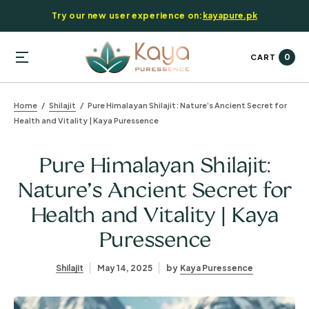
Try our new user experience on:
kayapure.pk
0
CART
Home
Shilajit
Pure Himalayan Shilajit: Nature’s Ancient Secret for
Health and Vitality | Kaya Puressence
Pure Himalayan Shilajit:
Nature’s Ancient Secret for
Health and Vitality | Kaya
Puressence
Shilajit
May 14, 2025
by
Kaya Puressence