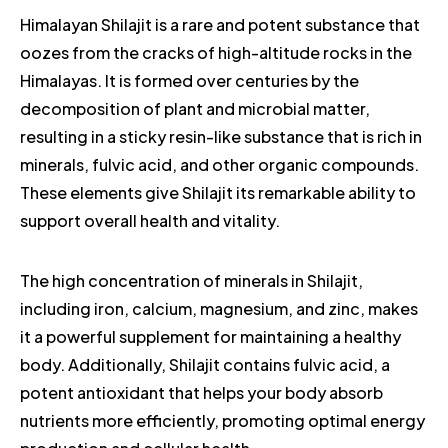
Himalayan Shilajit is a rare and potent substance that
oozes from the cracks of high-altitude rocks in the
Himalayas. It is formed over centuries by the
decomposition of plant and microbial matter,
resulting in a sticky resin-like substance that is rich in
minerals, fulvic acid, and other organic compounds.
These elements give Shilajit its remarkable ability to
support overall health and vitality.
The high concentration of minerals in Shilajit,
including iron, calcium, magnesium, and zinc, makes
it a powerful supplement for maintaining a healthy
body. Additionally, Shilajit contains fulvic acid, a
potent antioxidant that helps your body absorb
nutrients more efficiently, promoting optimal energy