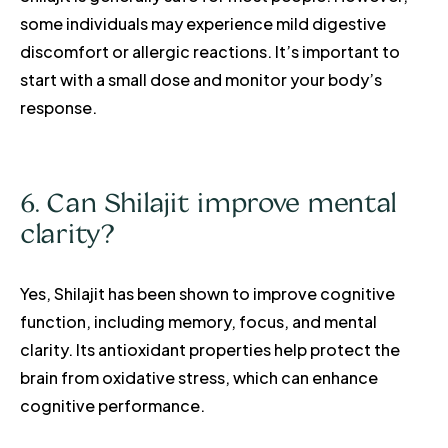
some individuals may experience mild digestive
discomfort or allergic reactions. It’s important to
start with a small dose and monitor your body’s
response.
6. Can Shilajit improve mental
clarity?
Yes, Shilajit has been shown to improve cognitive
function, including memory, focus, and mental
clarity. Its antioxidant properties help protect the
brain from oxidative stress, which can enhance
cognitive performance.