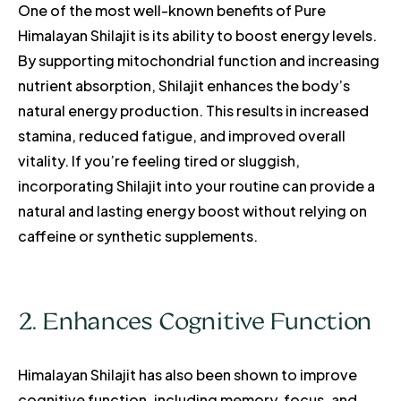
One of the most well-known benefits of Pure
Himalayan Shilajit is its ability to boost energy levels.
By supporting mitochondrial function and increasing
nutrient absorption, Shilajit enhances the body’s
natural energy production. This results in increased
stamina, reduced fatigue, and improved overall
vitality. If you’re feeling tired or sluggish,
incorporating Shilajit into your routine can provide a
natural and lasting energy boost without relying on
caffeine or synthetic supplements.
2. Enhances Cognitive Function
Himalayan Shilajit has also been shown to improve
cognitive function, including memory, focus, and