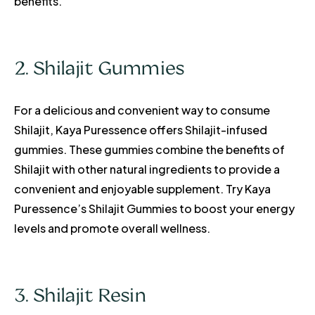
benefits.
2. Shilajit Gummies
For a delicious and convenient way to consume
Shilajit, Kaya Puressence offers Shilajit-infused
gummies. These gummies combine the benefits of
Shilajit with other natural ingredients to provide a
convenient and enjoyable supplement. Try Kaya
Puressence’s Shilajit Gummies to boost your energy
levels and promote overall wellness.
3. Shilajit Resin