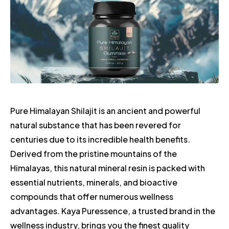
Pure Himalayan Shilajit is an ancient and powerful
natural substance that has been revered for
centuries due to its incredible health benefits.
Derived from the pristine mountains of the
Himalayas, this natural mineral resin is packed with
essential nutrients, minerals, and bioactive
compounds that offer numerous wellness
advantages. Kaya Puressence, a trusted brand in the
wellness industry, brings you the finest quality