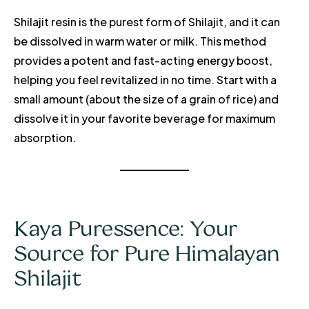
Shilajit resin is the purest form of Shilajit, and it can
be dissolved in warm water or milk. This method
provides a potent and fast-acting energy boost,
helping you feel revitalized in no time. Start with a
small amount (about the size of a grain of rice) and
dissolve it in your favorite beverage for maximum
absorption.
Kaya Puressence: Your
Source for Pure Himalayan
Shilajit