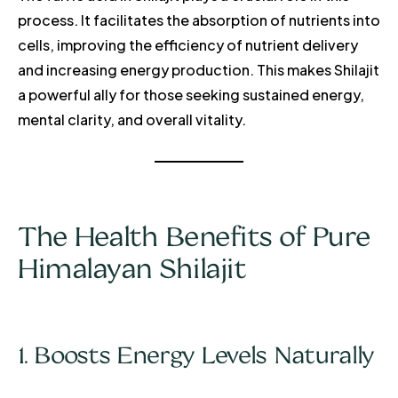
process. It facilitates the absorption of nutrients into
cells, improving the efficiency of nutrient delivery
and increasing energy production. This makes Shilajit
a powerful ally for those seeking sustained energy,
mental clarity, and overall vitality.
The Health Benefits of Pure
Himalayan Shilajit
1. Boosts Energy Levels Naturally