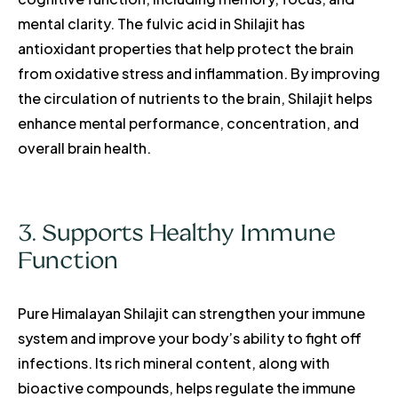
mental clarity. The fulvic acid in Shilajit has
antioxidant properties that help protect the brain
from oxidative stress and inflammation. By improving
the circulation of nutrients to the brain, Shilajit helps
enhance mental performance, concentration, and
overall brain health.
3. Supports Healthy Immune
Function
Pure Himalayan Shilajit can strengthen your immune
system and improve your body’s ability to fight off
infections. Its rich mineral content, along with
bioactive compounds, helps regulate the immune