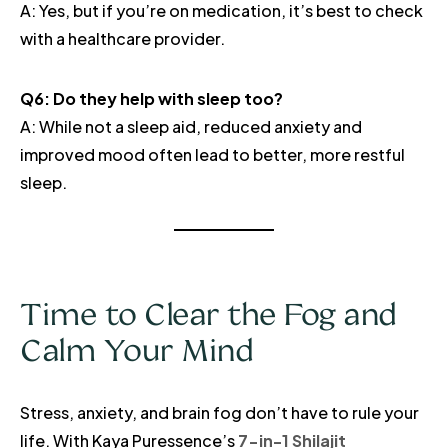
A: Yes, but if you’re on medication, it’s best to check
with a healthcare provider.
Q6: Do they help with sleep too?
A: While not a sleep aid, reduced anxiety and
improved mood often lead to better, more restful
sleep.
Time to Clear the Fog and
Calm Your Mind
Stress, anxiety, and brain fog don’t have to rule your
life. With Kaya Puressence’s
7-in-1 Shilajit