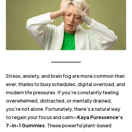
Stress, anxiety, and brain fog are more common than
ever, thanks to busy schedules, digital overload, and
modern life pressures. If you’re constantly feeling
overwhelmed, distracted, or mentally drained,
you’re not alone. Fortunately, there’s a natural way
to regain your focus and calm—
Kaya Puressence’s
7-in-1 Gummies
. These powerful plant-based