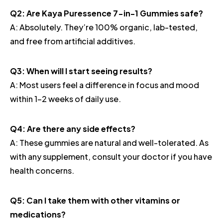
Q2: Are Kaya Puressence 7-in-1 Gummies safe?
A: Absolutely. They’re 100% organic, lab-tested,
and free from artificial additives.
Q3: When will I start seeing results?
A: Most users feel a difference in focus and mood
within 1–2 weeks of daily use.
Q4: Are there any side effects?
A: These gummies are natural and well-tolerated. As
with any supplement, consult your doctor if you have
health concerns.
Q5: Can I take them with other vitamins or
medications?