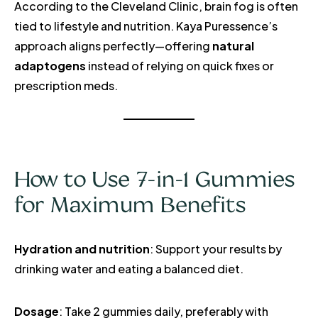
According to the Cleveland Clinic, brain fog is often
tied to lifestyle and nutrition. Kaya Puressence’s
approach aligns perfectly—offering
natural
adaptogens
instead of relying on quick fixes or
prescription meds.
How to Use 7-in-1 Gummies
for Maximum Benefits
Hydration and nutrition
: Support your results by
drinking water and eating a balanced diet.
Dosage
: Take 2 gummies daily, preferably with