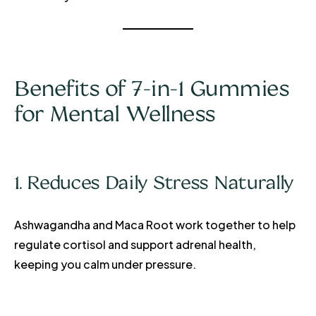
Benefits of 7-in-1 Gummies
for Mental Wellness
1. Reduces Daily Stress Naturally
Ashwagandha and Maca Root work together to help
regulate cortisol and support adrenal health,
keeping you calm under pressure.