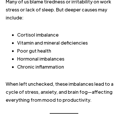
Many of us blame tiredness or irritability on work
stress or lack of sleep. But deeper causes may
include:
Cortisol imbalance
Vitamin and mineral deficiencies
Poor gut health
Hormonal imbalances
Chronic inflammation
When left unchecked, these imbalances lead to a
cycle of stress, anxiety, and brain fog—affecting
everything from mood to productivity.