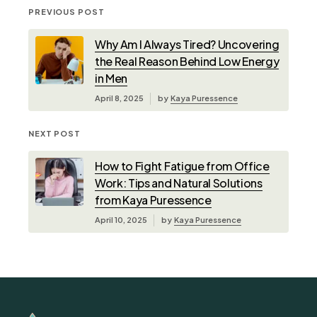
PREVIOUS POST
Why Am I Always Tired? Uncovering
the Real Reason Behind Low Energy
in Men
April 8, 2025
by
Kaya Puressence
NEXT POST
How to Fight Fatigue from Office
Work: Tips and Natural Solutions
from Kaya Puressence
April 10, 2025
by
Kaya Puressence