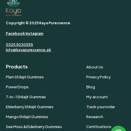
Copyright © 2025 Kaya Puressence.
Facebook
Instagram
0325 5030555
info@kayapuressence.pk
Products
About Us
Plain Shilajit Gummies
Privacy Policy
Power Drops
Blog
7-in-1 Shilajit Gummies
My account
Elderberry Shilajit Gummies
Track your order
Mango Shilajit Gummies
Research
Sea Moss & Elderberry Gummies
Certifications