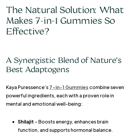
The Natural Solution: What
Makes 7-in-1 Gummies So
Effective?
A Synergistic Blend of Nature’s
Best Adaptogens
Kaya Puressence’s
7-in-1 Gummies
combine seven
powerful ingredients, each with a proven role in
mental and emotional well-being:
Shilajit
– Boosts energy, enhances brain
function, and supports hormonal balance.