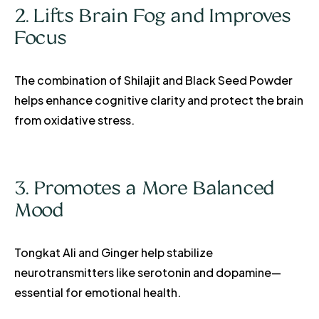
2. Lifts Brain Fog and Improves
Focus
The combination of Shilajit and Black Seed Powder
helps enhance cognitive clarity and protect the brain
from oxidative stress.
3. Promotes a More Balanced
Mood
Tongkat Ali and Ginger help stabilize
neurotransmitters like serotonin and dopamine—
essential for emotional health.