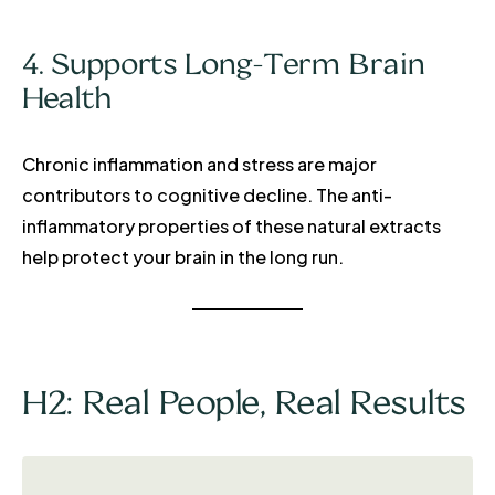
4. Supports Long-Term Brain
Health
Chronic inflammation and stress are major
contributors to cognitive decline. The anti-
inflammatory properties of these natural extracts
help protect your brain in the long run.
H2: Real People, Real Results