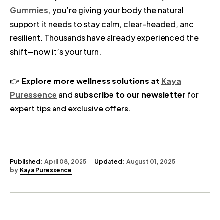
Gummies
, you’re giving your body the natural
support it needs to stay calm, clear-headed, and
resilient. Thousands have already experienced the
shift—now it’s your turn.
👉
Explore more wellness solutions at
Kaya
Puressence
and
subscribe to our newsletter
for
expert tips and exclusive offers.
Published:
April 08, 2025
Updated:
August 01, 2025
by
Kaya Puressence