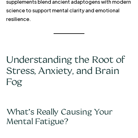
supplements blend ancient adaptogens with modern
science to support mental clarity and emotional
resilience.
Understanding the Root of
Stress, Anxiety, and Brain
Fog
What’s Really Causing Your
Mental Fatigue?