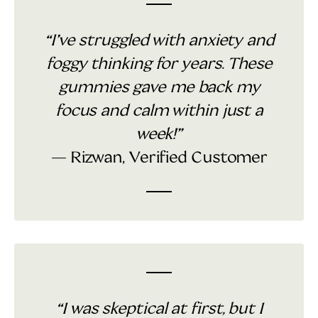
“I’ve struggled with anxiety and
foggy thinking for years. These
gummies gave me back my
focus and calm within just a
week!”
— Rizwan, Verified Customer
“I was skeptical at first, but I