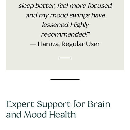
sleep better, feel more focused,
and my mood swings have
lessened. Highly
recommended!”
— Hamza, Regular User
Expert Support for Brain
and Mood Health