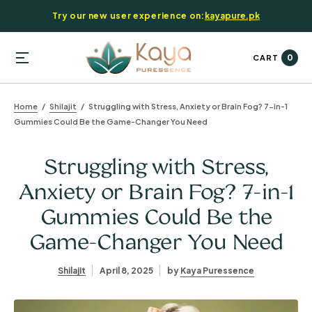
Try our new user experience on:
kayapure.pk
0
CART
Home
Shilajit
Struggling with Stress, Anxiety or Brain Fog? 7-in-1
Gummies Could Be the Game-Changer You Need
Struggling with Stress,
Anxiety or Brain Fog? 7-in-1
Gummies Could Be the
Game-Changer You Need
Shilajit
April 8, 2025
by
Kaya Puressence