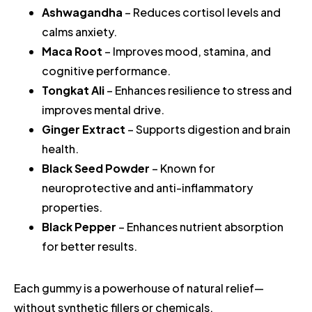
Ashwagandha
– Reduces cortisol levels and
calms anxiety.
Maca Root
– Improves mood, stamina, and
cognitive performance.
Tongkat Ali
– Enhances resilience to stress and
improves mental drive.
Ginger Extract
– Supports digestion and brain
health.
Black Seed Powder
– Known for
neuroprotective and anti-inflammatory
properties.
Black Pepper
– Enhances nutrient absorption
for better results.
Each gummy is a powerhouse of natural relief—
without synthetic fillers or chemicals.