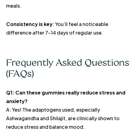
meals.
Consistency is key
: You’ll feel a noticeable
difference after 7–14 days of regular use.
Frequently Asked Questions
(FAQs)
Q1: Can these gummies really reduce stress and
anxiety?
A: Yes! The adaptogens used, especially
Ashwagandha and Shilajit, are clinically shown to
reduce stress and balance mood.