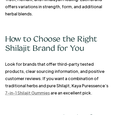
offers variations in strength, form, and additional
herbal blends.
How to Choose the Right
Shilajit Brand for You
Look for brands that offer third-party tested
products, clear sourcing information, and positive
customer reviews. If you want a combination of
traditional herbs and pure Shilajit, Kaya Puressence’s
7-in-1 Shilajit Gummies
are an excellent pick.