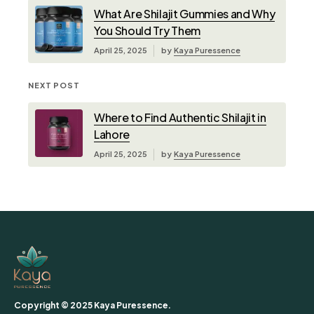
What Are Shilajit Gummies and Why
You Should Try Them
April 25, 2025
by
Kaya Puressence
NEXT POST
Where to Find Authentic Shilajit in
Lahore
April 25, 2025
by
Kaya Puressence
Copyright © 2025 Kaya Puressence.