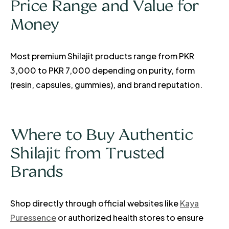
Price Range and Value for
Money
Most premium Shilajit products range from PKR
3,000 to PKR 7,000 depending on purity, form
(resin, capsules, gummies), and brand reputation.
Where to Buy Authentic
Shilajit from Trusted
Brands
Shop directly through official websites like
Kaya
Puressence
or authorized health stores to ensure