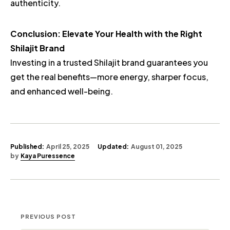
authenticity.
Conclusion: Elevate Your Health with the Right
Shilajit Brand
Investing in a trusted Shilajit brand guarantees you
get the real benefits—more energy, sharper focus,
and enhanced well-being.
Published:
April 25, 2025
Updated:
August 01, 2025
by
Kaya Puressence
PREVIOUS POST