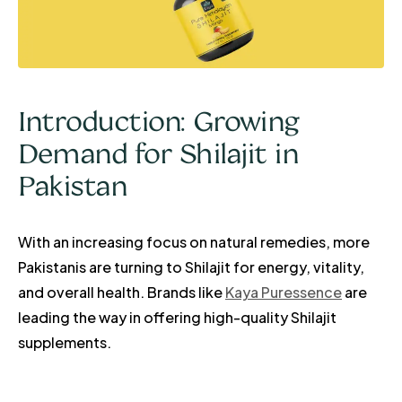
Introduction: Growing
Demand for Shilajit in
Pakistan
With an increasing focus on natural remedies, more
Pakistanis are turning to Shilajit for energy, vitality,
and overall health. Brands like
Kaya Puressence
are
leading the way in offering high-quality Shilajit
supplements.