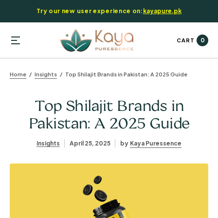
Try our new user experience on:
kayapure.pk
0
CART
Home
Insights
Top Shilajit Brands in Pakistan: A 2025 Guide
Top Shilajit Brands in
Pakistan: A 2025 Guide
Insights
April 25, 2025
by
Kaya Puressence