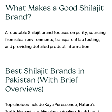
What Makes a Good Shilajit
Brand?
A reputable Shilajit brand focuses on purity, sourcing
from clean environments, transparent lab testing,
and providing detailed product information.
Best Shilajit Brands in
Pakistan (With Brief
Overviews)
Top choices include Kaya Puressence, Nature’s
Truth, Hemani, and Himalayan Healing. Each brand