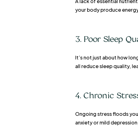
A lack of essential nutrien
your body produce energy 
3. Poor Sleep Qu
It’s not just about how lon
all reduce sleep quality, 
4. Chronic Stre
Ongoing stress floods your
anxiety or mild depression,