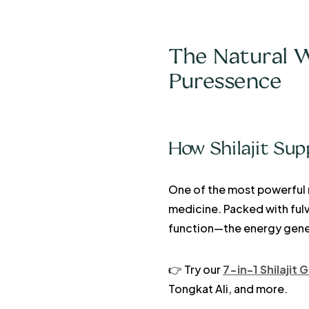
The Natural W
Puressence
How Shilajit Sup
One of the most powerful 
medicine. Packed with fulv
function—the energy genera
👉 Try our
7-in-1 Shilajit
Tongkat Ali, and more.