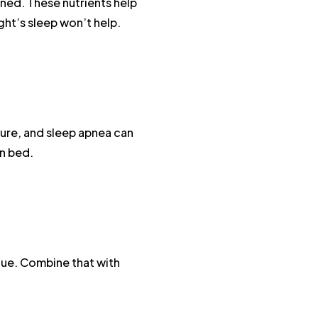
ined. These nutrients help
ht’s sleep won’t help.
osure, and sleep apnea can
in bed.
gue. Combine that with