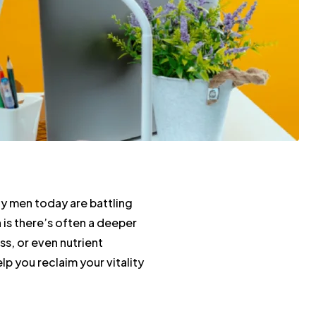
y men today are battling
h is there’s often a deeper
ss, or even nutrient
p you reclaim your vitality