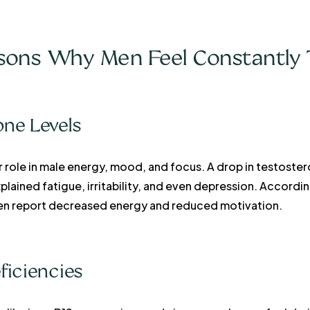
ns Why Men Feel Constantly 
one Levels
r role in male energy, mood, and focus. A drop in testos
ained fatigue, irritability, and even depression. Accordi
en report decreased energy and reduced motivation.
ficiencies