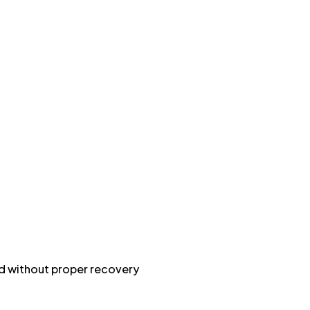
rd without proper recovery