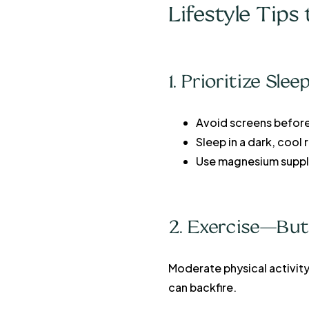
Lifestyle Tip
1. Prioritize Sle
Avoid screens befor
Sleep in a dark, cool
Use magnesium suppl
2. Exercise—But
Moderate physical activit
can backfire.