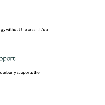
y without the crash. It’s a
pport
Elderberry supports the