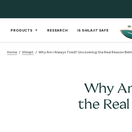
PRODUCTS
RESEARCH
IS SHILAJIT SAFE
Home
Shilajit
Why Am I Always Tired? Uncovering the Real Reason Beh
Why Am 
the Real