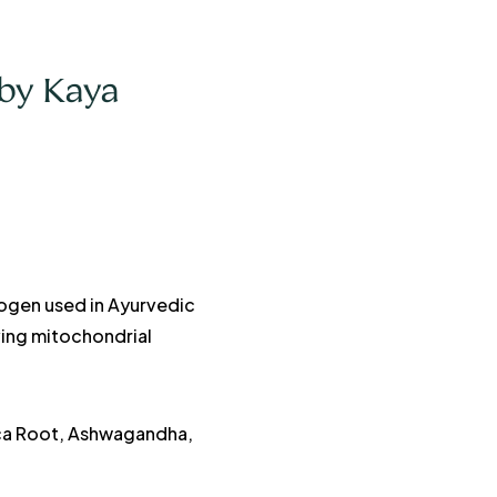
by Kaya
ogen used in Ayurvedic
oving mitochondrial
aca Root, Ashwagandha,