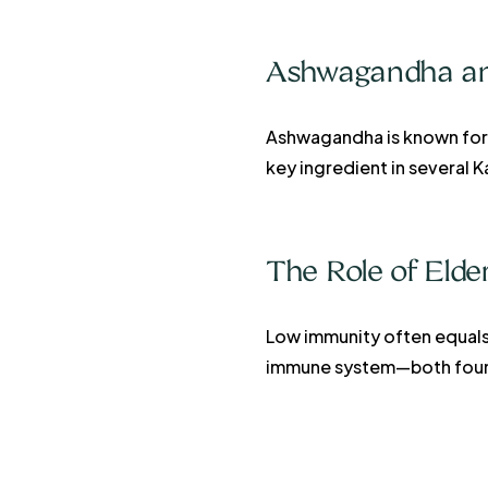
Ashwagandha and
Ashwagandha is known for r
key ingredient in several 
The Role of Eld
Low immunity often equals 
immune system—both found