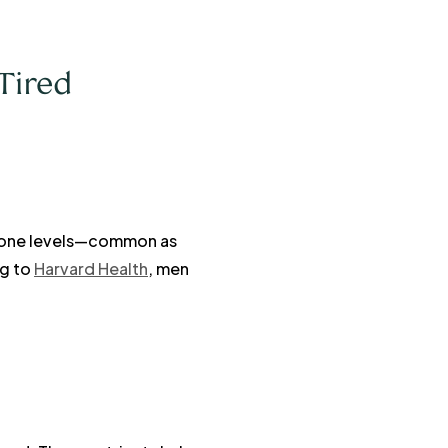
Tired
terone levels—common as
ng to
Harvard Health
, men