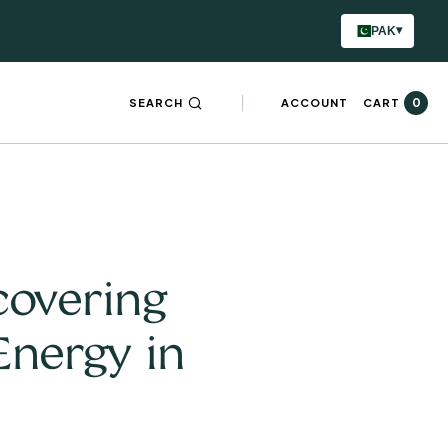
▾
PAK
0
SEARCH
ACCOUNT
CART
covering
Energy in