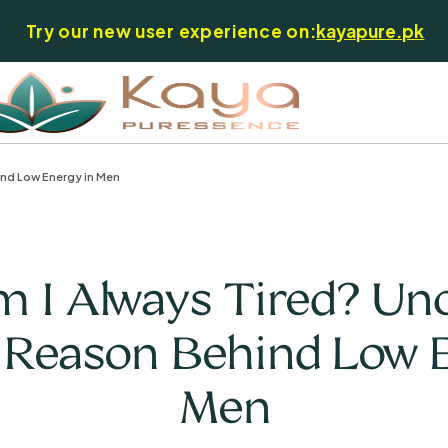
Try our new user experience on:
kayapure.pk
ind Low Energy in Men
I Always Tired? Un
 Reason Behind Low 
Men