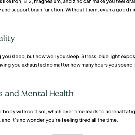
ts like iron, B12, magnesium, and zinc can make you feel dra
and support brain function. Without them, even a good nig
ality
g you sleep, but how well you sleep. Stress, blue light exp
leaving you exhausted no matter how many hours you spend 
ss and Mental Health
 body with cortisol, which over time leads to adrenal fati
 and it’s no wonder you’re feeling tired all the time.