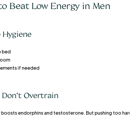
s to Beat Low Energy in Men
ep Hygiene
e bed
 room
ements if needed
 Don’t Overtrain
y boosts endorphins and testosterone. But pushing too ha