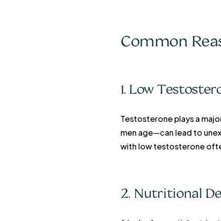
Common Reaso
1. Low Testoster
Testosterone plays a majo
men age—can lead to unexpl
with low testosterone oft
2. Nutritional De