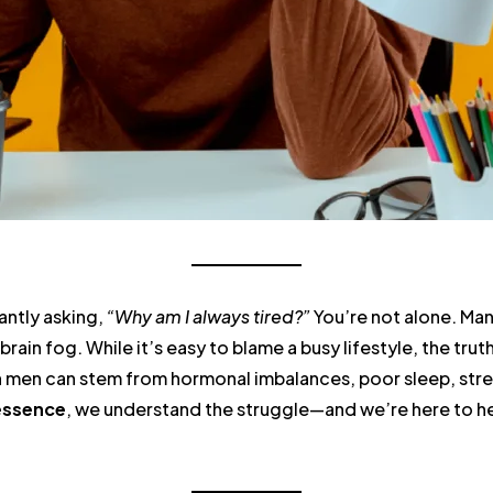
antly asking,
“Why am I always tired?”
You’re not alone. Man
brain fog. While it’s easy to blame a busy lifestyle, the trut
in men can stem from hormonal imbalances, poor sleep, stre
essence
, we understand the struggle—and we’re here to hel