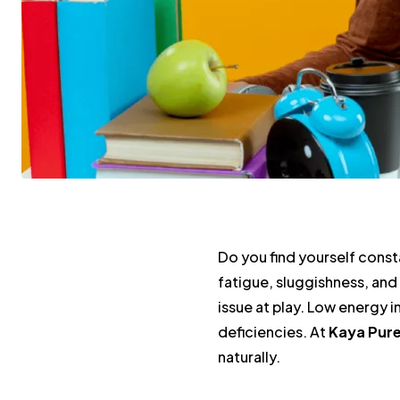
Do you find yourself const
fatigue, sluggishness, and 
issue at play. Low energy 
deficiencies. At
Kaya Pur
naturally.