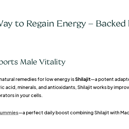
ay to Regain Energy – Backed 
ports Male Vitality
natural remedies for low energy is
Shilajit
—a potent adapt
ic acid, minerals, and antioxidants, Shilajit works by impr
tors in your cells.
 Gummies
—a perfect daily boost combining Shilajit with M