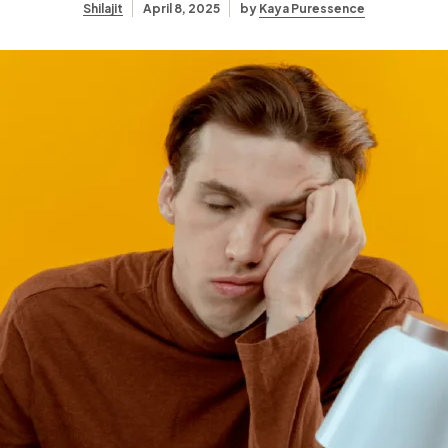
Shilajit
April 8, 2025
by
Kaya Puressence