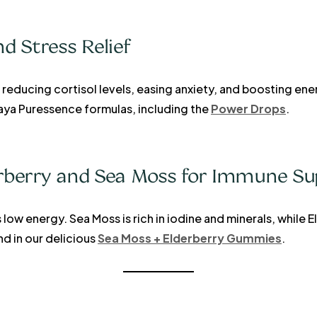
 Stress Relief
educing cortisol levels, easing anxiety, and boosting energ
Kaya Puressence formulas, including the
Power Drops
.
erberry and Sea Moss for Immune Su
low energy. Sea Moss is rich in iodine and minerals, while 
 in our delicious
Sea Moss + Elderberry Gummies
.