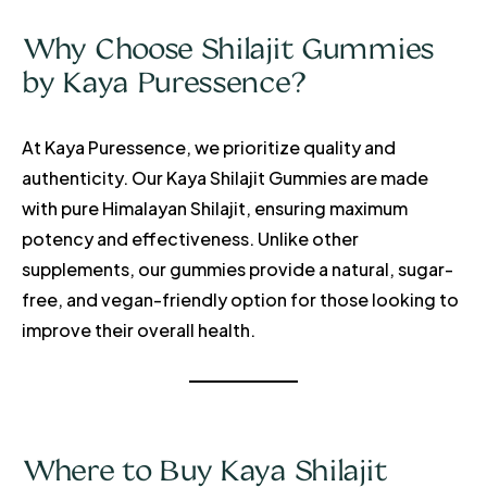
Why Choose Shilajit Gummies
by Kaya Puressence?
At Kaya Puressence, we prioritize quality and
authenticity. Our Kaya Shilajit Gummies are made
with pure Himalayan Shilajit, ensuring maximum
potency and effectiveness. Unlike other
supplements, our gummies provide a natural, sugar-
free, and vegan-friendly option for those looking to
improve their overall health.
Where to Buy Kaya Shilajit