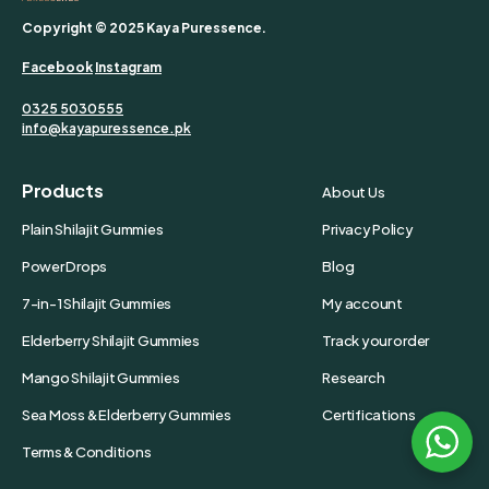
Copyright © 2025 Kaya Puressence.
Facebook
Instagram
0325 5030555
info@kayapuressence.pk
Products
About Us
Plain Shilajit Gummies
Privacy Policy
Power Drops
Blog
7-in-1 Shilajit Gummies
My account
Elderberry Shilajit Gummies
Track your order
Mango Shilajit Gummies
Research
Sea Moss & Elderberry Gummies
Certifications
Terms & Conditions