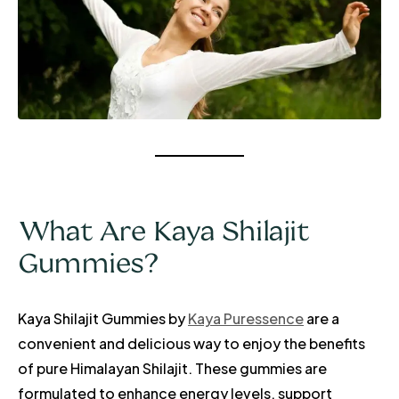
What Are Kaya Shilajit
Gummies?
Kaya Shilajit Gummies by
Kaya Puressence
are a
convenient and delicious way to enjoy the benefits
of pure Himalayan Shilajit. These gummies are
formulated to enhance energy levels, support