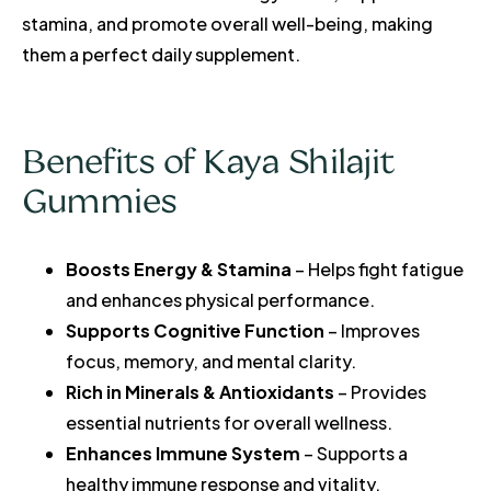
stamina, and promote overall well-being, making
them a perfect daily supplement.
Benefits of Kaya Shilajit
Gummies
Boosts Energy & Stamina
– Helps fight fatigue
and enhances physical performance.
Supports Cognitive Function
– Improves
focus, memory, and mental clarity.
Rich in Minerals & Antioxidants
– Provides
essential nutrients for overall wellness.
Enhances Immune System
– Supports a
healthy immune response and vitality.