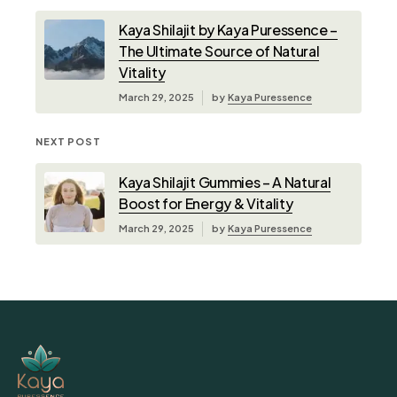
Kaya Shilajit by Kaya Puressence –
The Ultimate Source of Natural
Vitality
March 29, 2025
by
Kaya Puressence
NEXT POST
Kaya Shilajit Gummies – A Natural
Boost for Energy & Vitality
March 29, 2025
by
Kaya Puressence