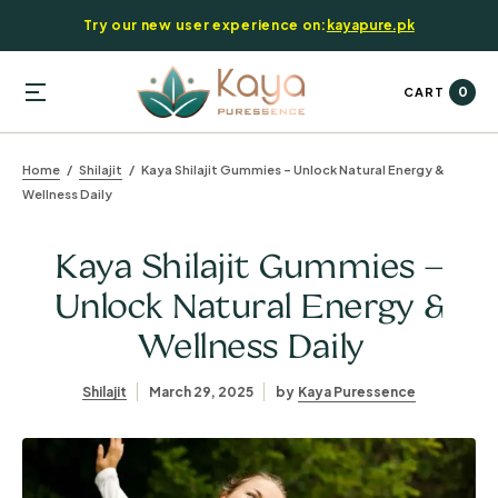
Try our new user experience on:
kayapure.pk
0
CART
Home
Shilajit
Kaya Shilajit Gummies – Unlock Natural Energy &
Wellness Daily
Kaya Shilajit Gummies –
Unlock Natural Energy &
Wellness Daily
Shilajit
March 29, 2025
by
Kaya Puressence