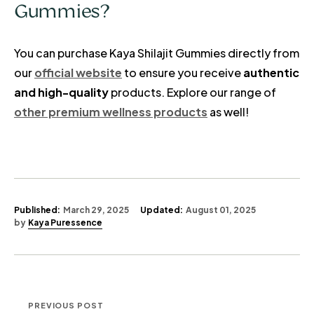
Gummies?
You can purchase Kaya Shilajit Gummies directly from
our
official website
to ensure you receive
authentic
and high-quality
products. Explore our range of
other premium wellness products
as well!
Published:
March 29, 2025
Updated:
August 01, 2025
by
Kaya Puressence
PREVIOUS POST