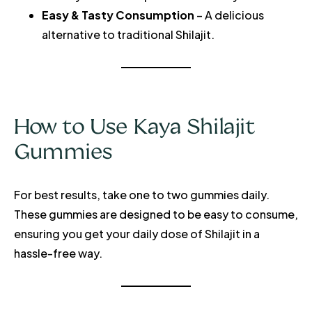
Easy & Tasty Consumption
– A delicious
alternative to traditional Shilajit.
How to Use Kaya Shilajit
Gummies
For best results, take one to two gummies daily.
These gummies are designed to be easy to consume,
ensuring you get your daily dose of Shilajit in a
hassle-free way.