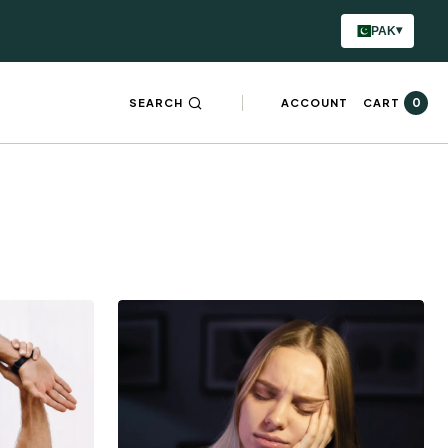
▾
PAK
0
SEARCH
ACCOUNT
CART