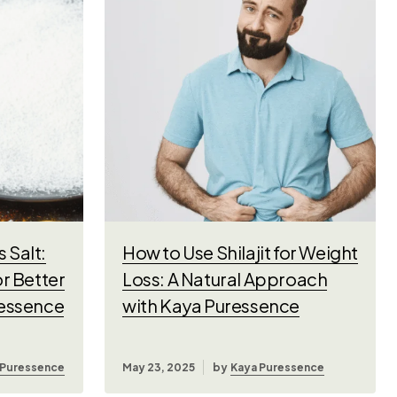
 Salt:
How to Use Shilajit for Weight
or Better
Loss: A Natural Approach
ressence
with Kaya Puressence
 Puressence
May 23, 2025
by
Kaya Puressence