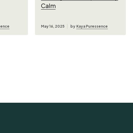
Calm
sence
May 16, 2025
by
Kaya Puressence