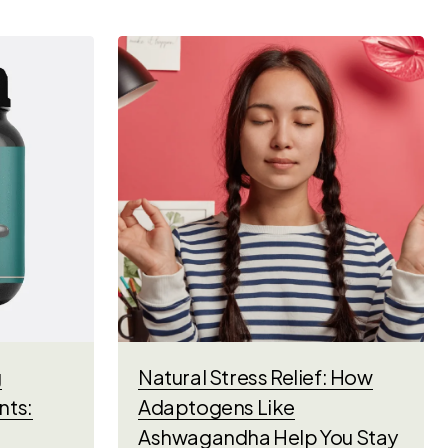
g
Natural Stress Relief: How
nts:
Adaptogens Like
Ashwagandha Help You Stay