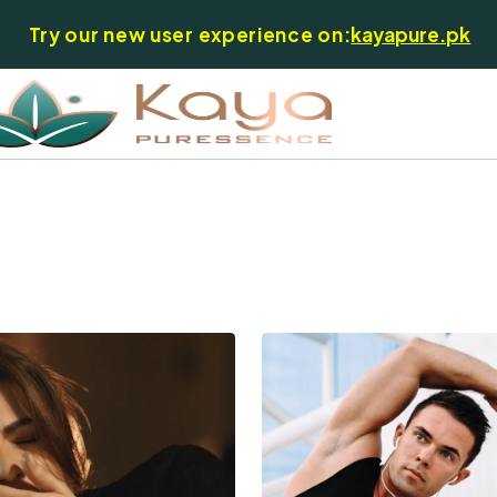
Try our new user experience on:
kayapure.pk