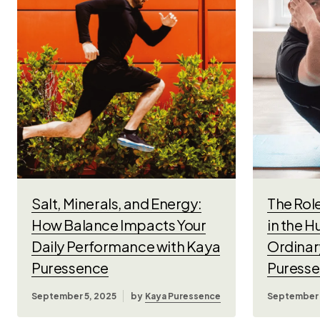
Salt, Minerals, and Energy:
The Role
How Balance Impacts Your
in the 
Daily Performance with Kaya
Ordinar
Puressence
Puress
September 5, 2025
by
Kaya Puressence
September 