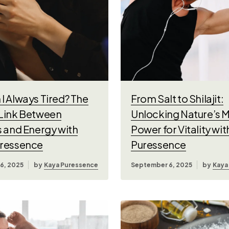
I Always Tired? The
From Salt to Shilajit:
Link Between
Unlocking Nature’s M
s and Energy with
Power for Vitality wi
ressence
Puressence
6, 2025
by
Kaya Puressence
September 6, 2025
by
Kaya