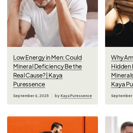
Low Energy in Men: Could
Why Am 
Mineral Deficiency Be the
Hidden 
Real Cause? | Kaya
Mineral
Puressence
Kaya Pu
September 6, 2025
by
Kaya Puressence
September 