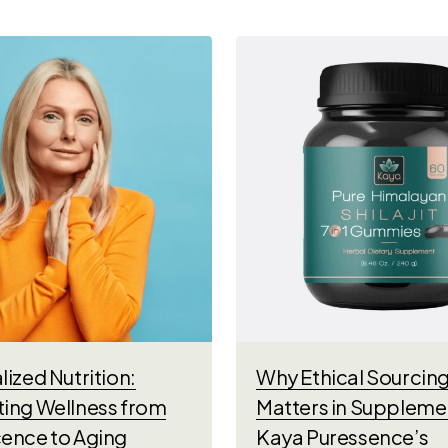
ized Nutrition:
Why Ethical Sourcin
ing Wellness from
Matters in Suppleme
ence to Aging
Kaya Puressence’s