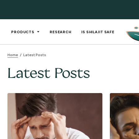
PRODUCTS
RESEARCH
IS SHILAJIT SAFE
Home
Latest Posts
Latest Posts