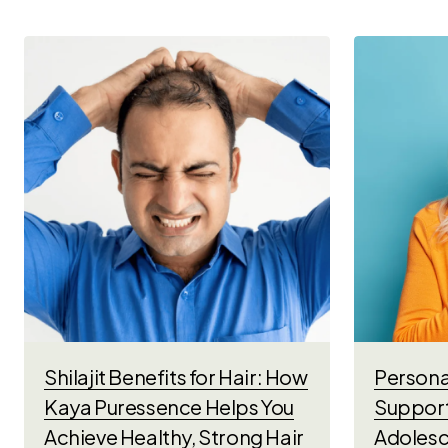
Shilajit Benefits for Hair: How
Personal
Kaya Puressence Helps You
Support
Achieve Healthy, Strong Hair
Adolesc