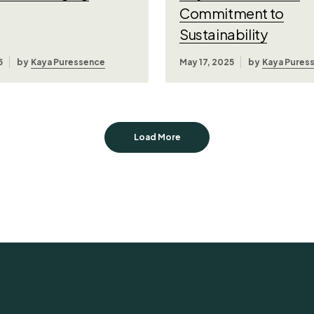
Commitment to
Sustainability
5
by
Kaya Puressence
May 17, 2025
by
Kaya Pures
Load More