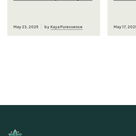
May 23, 2025
by
Kaya Puressence
May 17, 202