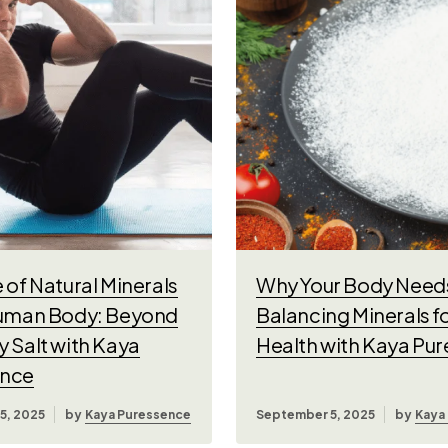
 of Natural Minerals
Why Your Body Needs
Human Body: Beyond
Balancing Minerals f
y Salt with Kaya
Health with Kaya Pu
ence
5, 2025
by
Kaya Puressence
September 5, 2025
by
Kaya