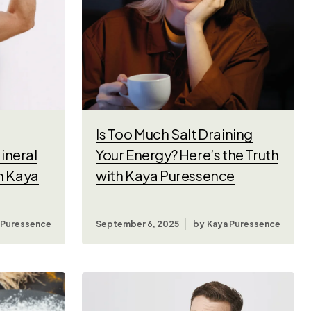
Is Too Much Salt Draining
ineral
Your Energy? Here’s the Truth
th Kaya
with Kaya Puressence
 Puressence
September 6, 2025
by
Kaya Puressence